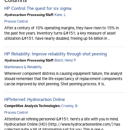
HP Control: The quest for six sigma
Hydrocarbon Processing
Staff:
Kane, L.
Process Control
After a century of 10% operating margins, they have risen to 15% in
the past five years. Inventory turns &#151; a key measure of asset
utilization &#151; have nearly doubled, freeing up $6 billion in ..
HP Reliability: Improve reliability through shot peening
Hydrocarbon Processing
Staff:
Bloch, Heinz P.
Maintenance & Reliability
Whenever component distress is causing equipment failure, the analyst
should remember that the life expectancy of replacement components
can be improved by shot peening. Shot peening process. It is..
HPInternet: Hydrocarbon Online
Competitive Analysis Technologies:
Crowley, B.
Process Control
Attention all refining personnel &#151; here's a site with you in mind.
Hydrocarbon Online (HO) (http://www.hydrocarbononline.com/) has
collected quite a bit of information just for you. This is one o..