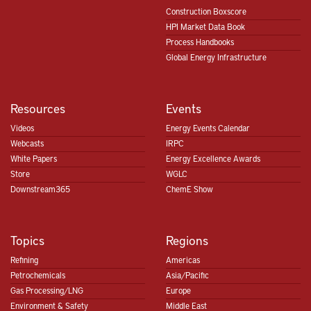
Construction Boxscore
HPI Market Data Book
Process Handbooks
Global Energy Infrastructure
Resources
Events
Videos
Energy Events Calendar
Webcasts
IRPC
White Papers
Energy Excellence Awards
Store
WGLC
Downstream365
ChemE Show
Topics
Regions
Refining
Americas
Petrochemicals
Asia/Pacific
Gas Processing/LNG
Europe
Environment & Safety
Middle East