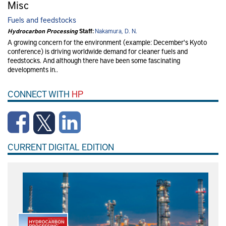
Misc
Fuels and feedstocks
Hydrocarbon Processing
Staff:
Nakamura, D. N.
A growing concern for the environment (example: December's Kyoto
conference) is driving worldwide demand for cleaner fuels and
feedstocks. And although there have been some fascinating
developments in..
CONNECT WITH
HP
CURRENT DIGITAL EDITION