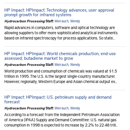
HP Impact: HPImpact: Technology advances, user approval
prompt growth for infrared systems
Hydrocarbon Processing
Staff:
Weirauch, Wendy
Rapid advances in computers, software and optical technology are
allowing suppliers to offer more sophisticated analytical instruments
based on infrared spectroscopy for process applications. So state..
HP Impact: HPImpact: World chemicals production, end-use
assessed; butadiene market to grow
Hydrocarbon Processing
Staff:
Weirauch, Wendy
World production and consumption of chemicals was valued at $1.5
trillion in 1995. The U.S. is the largest single-country manufacturer.
However, regionally, Western Europe and Asian chemical output ex..
HP Impact: HPImpact: U.S. petroleum supply and demand
forecast
Hydrocarbon Processing
Staff:
Weirauch, Wendy
According to a forecast from the Independent Petroleum Association
of America (IPAA) Supply and Demand Committee: U.S. natural gas
consumption in 1998 is expected to increase by 2.2% to 22.48 trill..