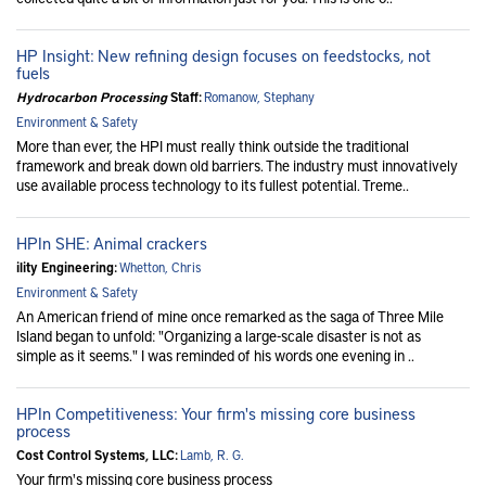
HP Insight: New refining design focuses on feedstocks, not
fuels
Hydrocarbon Processing
Staff:
Romanow, Stephany
Environment & Safety
More than ever, the HPI must really think outside the traditional
framework and break down old barriers. The industry must innovatively
use available process technology to its fullest potential. Treme..
HPIn SHE: Animal crackers
ility Engineering:
Whetton, Chris
Environment & Safety
An American friend of mine once remarked as the saga of Three Mile
Island began to unfold: "Organizing a large-scale disaster is not as
simple as it seems." I was reminded of his words one evening in ..
HPIn Competitiveness: Your firm's missing core business
process
Cost Control Systems, LLC:
Lamb, R. G.
Your firm's missing core business process