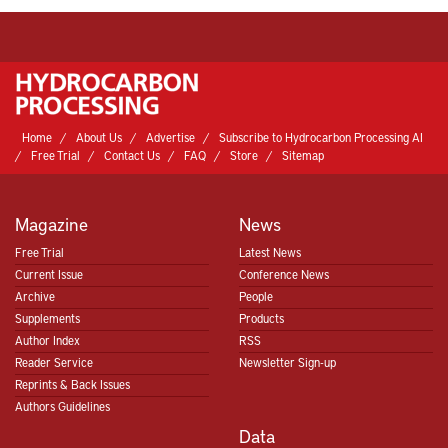
Home
About Us
Advertise
Subscribe to Hydrocarbon Processing AI
Free Trial
Contact Us
FAQ
Store
Sitemap
Magazine
News
Free Trial
Latest News
Current Issue
Conference News
Archive
People
Supplements
Products
Author Index
RSS
Reader Service
Newsletter Sign-up
Reprints & Back Issues
Authors Guidelines
Data