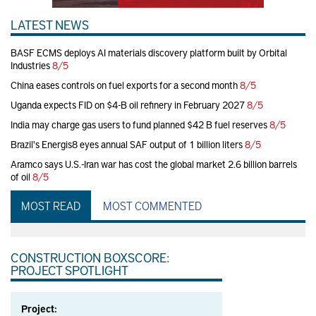
LATEST NEWS
BASF ECMS deploys AI materials discovery platform built by Orbital
Industries
8/5
China eases controls on fuel exports for a second month
8/5
Uganda expects FID on $4-B oil refinery in February 2027
8/5
India may charge gas users to fund planned $42 B fuel reserves
8/5
Brazil's Energis8 eyes annual SAF output of 1 billion liters
8/5
Aramco says U.S.-Iran war has cost the global market 2.6 billion barrels
of oil
8/5
MOST READ
MOST COMMENTED
CONSTRUCTION BOXSCORE:
PROJECT SPOTLIGHT
Project: