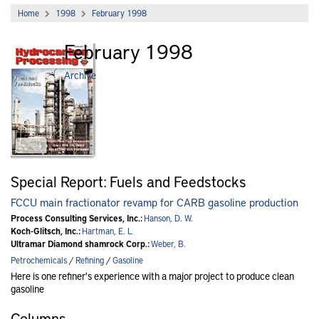
Home
1998
February 1998
February 1998
Archive
Special Report: Fuels and Feedstocks
FCCU main fractionator revamp for CARB gasoline production
Process Consulting Services, Inc.:
Hanson, D. W.
Koch-Glitsch, Inc.:
Hartman, E. L.
Ultramar Diamond shamrock Corp.:
Weber, B.
Petrochemicals
/
Refining
/
Gasoline
Here is one refiner's experience with a major project to produce clean
gasoline
Columns