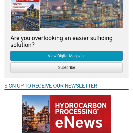
Are you overlooking an easier sulfiding
solution?
View Digital Magazine
Subscribe
SIGN UP TO RECEIVE OUR NEWSLETTER