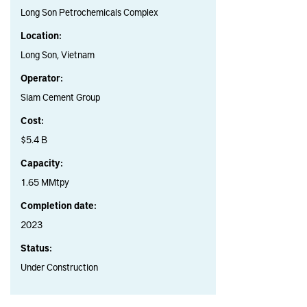
Long Son Petrochemicals Complex
Location:
Long Son, Vietnam
Operator:
Siam Cement Group
Cost:
$5.4 B
Capacity:
1.65 MMtpy
Completion date:
2023
Status:
Under Construction