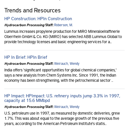
Trends and Resources
HP Construction: HPIn Construction
Hydrocarbon Processing
Staff:
Roberson, M.
Lummus increases propylene production for MiRO Mineraloelraffinerie
Oberrhein GmbH & Co. KG (MiRO) has selected ABB Lummus Global to
provide technology licenses and basic engineering services for a..
HP In Brief: HPIn Brief
Hydrocarbon Processing
Staff:
Weirauch, Wendy
India offers 'significant opportunities for global chemical companies,'
says a new analysis from Chem Systems Inc. Since 1991, the Indian
economy has been strengthening, with the petrochemical sector ..
HP Impact: HPImpact: U.S. refinery inputs jump 3.3% in 1997,
capacity at 15.6 MMbpd
Hydrocarbon Processing
Staff:
Weirauch, Wendy
U.S. petroleum use in 1997, as measured by domestic deliveries, grew
1.7%. This was about equal to the average growth of the previous five
years, according to the American Petroleum Institute's statis..