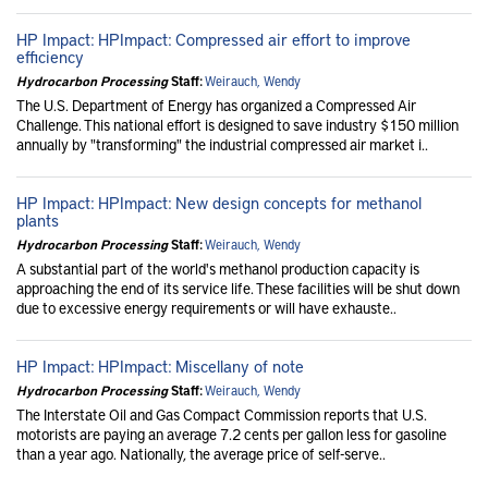
HP Impact: HPImpact: Compressed air effort to improve
efficiency
Hydrocarbon Processing
Staff:
Weirauch, Wendy
The U.S. Department of Energy has organized a Compressed Air
Challenge. This national effort is designed to save industry $150 million
annually by "transforming" the industrial compressed air market i..
HP Impact: HPImpact: New design concepts for methanol
plants
Hydrocarbon Processing
Staff:
Weirauch, Wendy
A substantial part of the world's methanol production capacity is
approaching the end of its service life. These facilities will be shut down
due to excessive energy requirements or will have exhauste..
HP Impact: HPImpact: Miscellany of note
Hydrocarbon Processing
Staff:
Weirauch, Wendy
The Interstate Oil and Gas Compact Commission reports that U.S.
motorists are paying an average 7.2 cents per gallon less for gasoline
than a year ago. Nationally, the average price of self-serve..