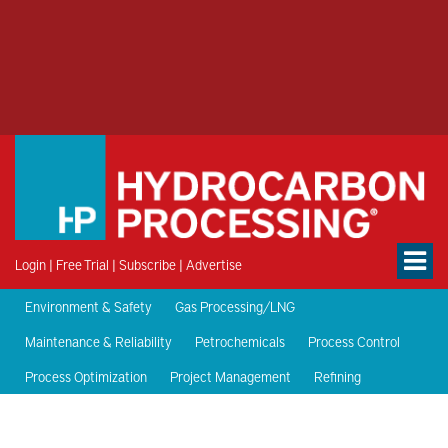
Login
|
Free Trial
|
Subscribe
|
Advertise
Environment & Safety
Gas Processing/LNG
Maintenance & Reliability
Petrochemicals
Process Control
Process Optimization
Project Management
Refining