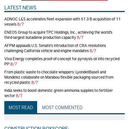
LATEST NEWS
ADNOC L&S accelerates fleet expansion with $1.3 B acquisition of 11
vessels
8/7
ENEOS Group to acquire TPC Holdings, Inc., achieving the world’s
third-largest butadiene production capacity
8/7
AFPM applauds U.S. Senate's introduction of CRA resolutions
challenging California vehicle and engine mandates
8/7
Viva Energy completes proof-of-concept for pyrolysis oil into recycled
PP
8/7
From plastic waste to chocolate wrappers: LyondellBasell and
Mondelez collaborate on Marabou flexible packaging sourced from
recycled plastic
8/7
India seeks to boost domestic green ammonia supplies to fertilizer
sector
8/7
MOST READ
MOST COMMENTED
CONSTRUCTION BOXSCORE: