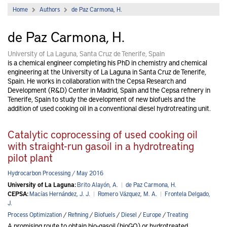
Home
Authors
de Paz Carmona, H.
de Paz Carmona, H.
University of La Laguna, Santa Cruz de Tenerife, Spain
is a chemical engineer completing his PhD in chemistry and chemical
engineering at the University of La Laguna in Santa Cruz de Tenerife,
Spain. He works in collaboration with the Cepsa Research and
Development (R&D) Center in Madrid, Spain and the Cepsa refinery in
Tenerife, Spain to study the development of new biofuels and the
addition of used cooking oil in a conventional diesel hydrotreating unit.
Catalytic coprocessing of used cooking oil
with straight-run gasoil in a hydrotreating
pilot plant
Hydrocarbon Processing / May 2016
University of La Laguna:
Brito Alayón, A.
|
de Paz Carmona, H.
CEPSA:
Macías Hernández, J. J.
|
Romero Vázquez, M. A.
|
Frontela Delgado,
J.
Process Optimization
/
Refining
/
Biofuels
/
Diesel
/
Europe
/
Treating
A promising route to obtain bio-gasoil (bioGO) or hydrotreated