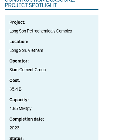
PROJECT SPOTLIGHT
Project:
Long Son Petrochemicals Complex
Location:
Long Son, Vietnam
Operator:
Siam Cement Group
Cost:
$5.4 B
Capacity:
1.65 MMtpy
Completion date:
2023
Status: