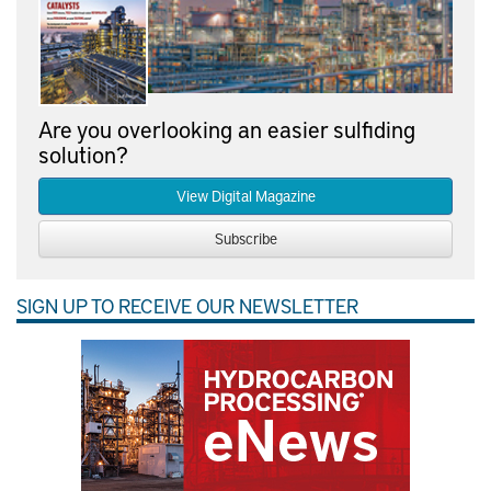
Are you overlooking an easier sulfiding
solution?
View Digital Magazine
Subscribe
SIGN UP TO RECEIVE OUR NEWSLETTER