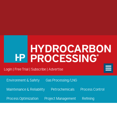
Login
|
Free Trial
|
Subscribe
|
Advertise
Environment & Safety
Gas Processing/LNG
Maintenance & Reliability
Petrochemicals
Process Control
Process Optimization
Project Management
Refining