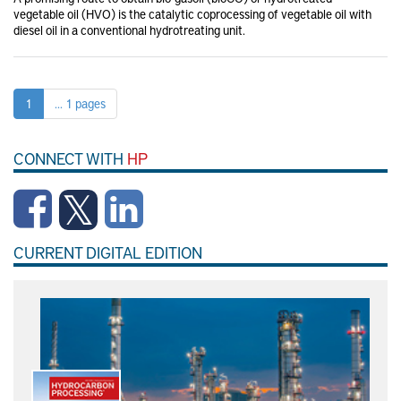
vegetable oil (HVO) is the catalytic coprocessing of vegetable oil with
diesel oil in a conventional hydrotreating unit.
1
... 1 pages
CONNECT WITH
HP
CURRENT DIGITAL EDITION