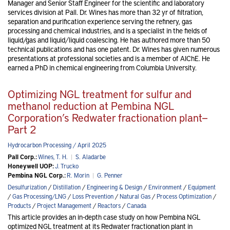
Manager and Senior Staff Engineer for the scientific and laboratory
services division at Pall. Dr. Wines has more than 32 yr of filtration,
separation and purification experience serving the refinery, gas
processing and chemical industries, and is a specialist in the fields of
liquid/gas and liquid/liquid coalescing. He has authored more than 50
technical publications and has one patent. Dr. Wines has given numerous
presentations at professional societies and is a member of AIChE. He
earned a PhD in chemical engineering from Columbia University.
Optimizing NGL treatment for sulfur and
methanol reduction at Pembina NGL
Corporation’s Redwater fractionation plant—
Part 2
Hydrocarbon Processing / April 2025
Pall Corp.:
Wines, T. H.
|
S. Aladarbe
Honeywell UOP:
J. Trucko
Pembina NGL Corp.:
R. Morin
|
G. Penner
Desulfurization
/
Distillation
/
Engineering & Design
/
Environment
/
Equipment
/
Gas Processing/LNG
/
Loss Prevention
/
Natural Gas
/
Process Optimization
/
Products
/
Project Management
/
Reactors
/
Canada
This article provides an in-depth case study on how Pembina NGL
optimized NGL treatment at its Redwater fractionation plant in