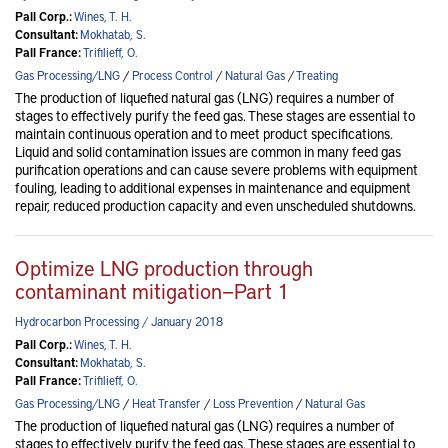
Pall Corp.:
Wines, T. H.
Consultant:
Mokhatab, S.
Pall France:
Trifilieff, O.
Gas Processing/LNG
/
Process Control
/
Natural Gas
/
Treating
The production of liquefied natural gas (LNG) requires a number of
stages to effectively purify the feed gas. These stages are essential to
maintain continuous operation and to meet product specifications.
Liquid and solid contamination issues are common in many feed gas
purification operations and can cause severe problems with equipment
fouling, leading to additional expenses in maintenance and equipment
repair, reduced production capacity and even unscheduled shutdowns.
Optimize LNG production through
contaminant mitigation—Part 1
Hydrocarbon Processing / January 2018
Pall Corp.:
Wines, T. H.
Consultant:
Mokhatab, S.
Pall France:
Trifilieff, O.
Gas Processing/LNG
/
Heat Transfer
/
Loss Prevention
/
Natural Gas
The production of liquefied natural gas (LNG) requires a number of
stages to effectively purify the feed gas. These stages are essential to