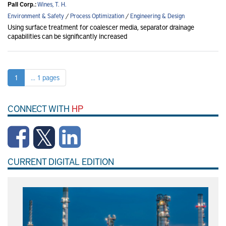
Pall Corp.:
Wines, T. H.
Environment & Safety
/
Process Optimization
/
Engineering & Design
Using surface treatment for coalescer media, separator drainage
capabilities can be significantly increased
1
... 1 pages
CONNECT WITH
HP
CURRENT DIGITAL EDITION