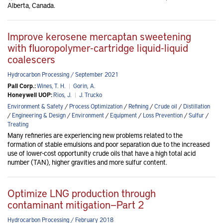
Alberta, Canada.
Improve kerosene mercaptan sweetening
with fluoropolymer-cartridge liquid-liquid
coalescers
Hydrocarbon Processing / September 2021
Pall Corp.:
Wines, T. H.
|
Gorin, A.
Honeywell UOP:
Rios, J.
|
J. Trucko
Environment & Safety
/
Process Optimization
/
Refining
/
Crude oil
/
Distillation
/
Engineering & Design
/
Environment
/
Equipment
/
Loss Prevention
/
Sulfur
/
Treating
Many refineries are experiencing new problems related to the
formation of stable emulsions and poor separation due to the increased
use of lower-cost opportunity crude oils that have a high total acid
number (TAN), higher gravities and more sulfur content.
Optimize LNG production through
contaminant mitigation—Part 2
Hydrocarbon Processing / February 2018