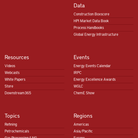
Data
Construction Boxscore
HPI Market Data Book
Process Handbooks
Global Energy Infrastructure
Resources
Events
Videos
Energy Events Calendar
Webcasts
IRPC
White Papers
Energy Excellence Awards
Store
WGLC
Downstream365
ChemE Show
Topics
Regions
Refining
Americas
Petrochemicals
Asia/Pacific
Gas Processing/LNG
Europe