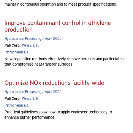
maintain continuous operation and to meet product specifications.
Improve contaminant control in ethylene
production
Hydrocarbon Processing / April 2005
Pall Corp.:
Wines, T. H.
Petrochemicals
New separation methods effectively remove aerosols and particulates
that compromise heat-transfer surfaces
Optimize NOx reductions facility-wide
Hydrocarbon Processing / April 2004
Pall Corp.:
Wines, T. H.
Petrochemicals
Practical guidelines show how to apply coalescer technology to
enhance burner performance