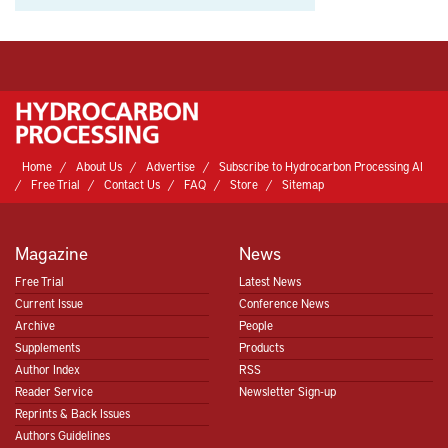
Home
About Us
Advertise
Subscribe to Hydrocarbon Processing AI
Free Trial
Contact Us
FAQ
Store
Sitemap
Magazine
News
Free Trial
Latest News
Current Issue
Conference News
Archive
People
Supplements
Products
Author Index
RSS
Reader Service
Newsletter Sign-up
Reprints & Back Issues
Authors Guidelines