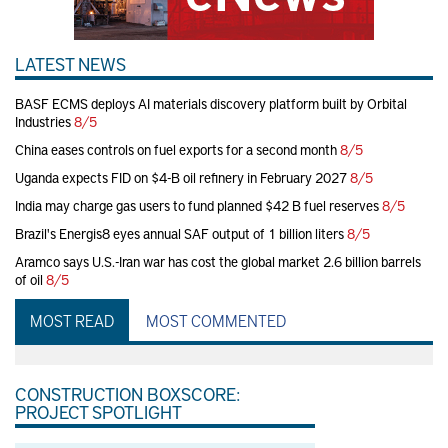
LATEST NEWS
BASF ECMS deploys AI materials discovery platform built by Orbital
Industries
8/5
China eases controls on fuel exports for a second month
8/5
Uganda expects FID on $4-B oil refinery in February 2027
8/5
India may charge gas users to fund planned $42 B fuel reserves
8/5
Brazil's Energis8 eyes annual SAF output of 1 billion liters
8/5
Aramco says U.S.-Iran war has cost the global market 2.6 billion barrels
of oil
8/5
MOST READ
MOST COMMENTED
CONSTRUCTION BOXSCORE:
PROJECT SPOTLIGHT