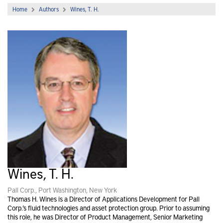
Home
Authors
Wines, T. H.
Wines, T. H.
Pall Corp., Port Washington, New York
Thomas H. Wines is a Director of Applications Development for Pall
Corp.’s fluid technologies and asset protection group. Prior to assuming
this role, he was Director of Product Management, Senior Marketing