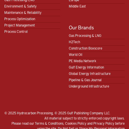
Environment & Safety
Middle East
Maintenance & Reliability
Process Optimization
Project Management
Our Brands
Process Control
Gas Processing & LNG
H2Tech
Construction Boxscore
World Oil
PE Media Network
Gulf Energy Information
Global Energy Infrastructure
Pipeline & Gas Journal
Underground Infrastructure
© 2025 Hydrocarbon Processing, © 2025 Gulf Publishing Company LLC.
All material subject to strictly enforced copyright laws.
Please read our
Terms & Conditions
,
Cookies Policy
and
Privacy Policy
before
using the site.
Do Not Sell or Share My Personal Information