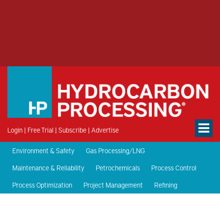
Login
|
Free Trial
|
Subscribe
|
Advertise
Environment & Safety
Gas Processing/LNG
Maintenance & Reliability
Petrochemicals
Process Control
Process Optimization
Project Management
Refining