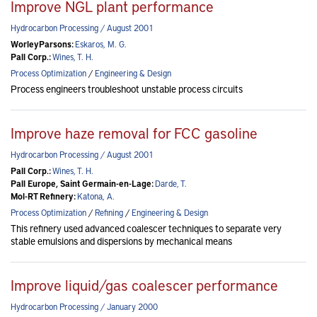
Improve NGL plant performance
Hydrocarbon Processing / August 2001
WorleyParsons:
Eskaros, M. G.
Pall Corp.:
Wines, T. H.
Process Optimization
/
Engineering & Design
Process engineers troubleshoot unstable process circuits
Improve haze removal for FCC gasoline
Hydrocarbon Processing / August 2001
Pall Corp.:
Wines, T. H.
Pall Europe, Saint Germain-en-Lage:
Darde, T.
Mol-RT Refinery:
Katona, A.
Process Optimization
/
Refining
/
Engineering & Design
This refinery used advanced coalescer techniques to separate very
stable emulsions and dispersions by mechanical means
Improve liquid/gas coalescer performance
Hydrocarbon Processing / January 2000