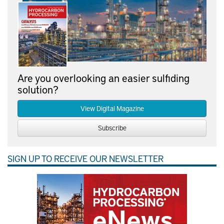
Are you overlooking an easier sulfiding
solution?
View Digital Magazine
Subscribe
SIGN UP TO RECEIVE OUR NEWSLETTER