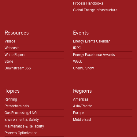
Process Handbooks
Global Energy Infrastructure
Resources
Events
Videos
Energy Events Calendar
Webcasts
IRPC
White Papers
Energy Excellence Awards
Store
WGLC
Downstream365
ChemE Show
Topics
Regions
Refining
Americas
Petrochemicals
Asia/Pacific
Gas Processing/LNG
Europe
Environment & Safety
Middle East
Maintenance & Reliability
Process Optimization