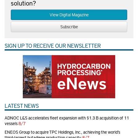
solution?
View Digital Magazine
Subscribe
SIGN UP TO RECEIVE OUR NEWSLETTER
LATEST NEWS
ADNOC L&S accelerates fleet expansion with $1.3 B acquisition of 11
vessels
8/7
ENEOS Group to acquire TPC Holdings, Inc., achieving the world’s
third-largest butadiene production capacity
8/7