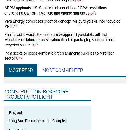
AFPM applauds U.S. Senate's introduction of CRA resolutions
challenging California vehicle and engine mandates
8/7
Viva Energy completes proof-of-concept for pyrolysis oil into recycled
PP
8/7
From plastic waste to chocolate wrappers: LyondellBasell and
Mondelez collaborate on Marabou flexible packaging sourced from
recycled plastic
8/7
India seeks to boost domestic green ammonia supplies to fertilizer
sector
8/7
MOST READ
MOST COMMENTED
CONSTRUCTION BOXSCORE:
PROJECT SPOTLIGHT
Project:
Long Son Petrochemicals Complex