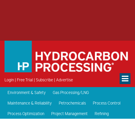
Login
|
Free Trial
|
Subscribe
|
Advertise
Environment & Safety
Gas Processing/LNG
Maintenance & Reliability
Petrochemicals
Process Control
Process Optimization
Project Management
Refining