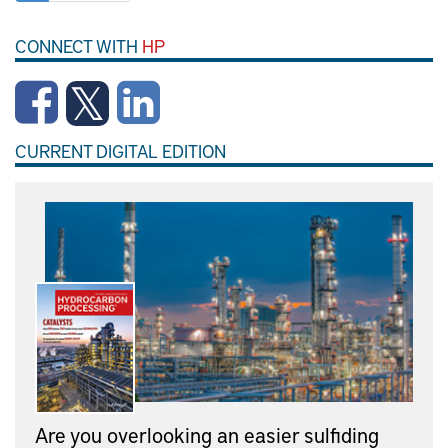
CONNECT WITH
HP
CURRENT DIGITAL EDITION
Are you overlooking an easier sulfiding