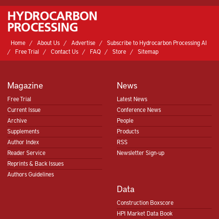
Home
About Us
Advertise
Subscribe to Hydrocarbon Processing AI
Free Trial
Contact Us
FAQ
Store
Sitemap
Magazine
News
Free Trial
Latest News
Current Issue
Conference News
Archive
People
Supplements
Products
Author Index
RSS
Reader Service
Newsletter Sign-up
Reprints & Back Issues
Authors Guidelines
Data
Construction Boxscore
HPI Market Data Book