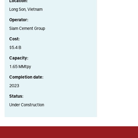
Location:
Long Son, Vietnam
Operator:
Siam Cement Group
Cost:
$5.4 B
Capacity:
1.65 MMtpy
Completion date:
2023
Status:
Under Construction