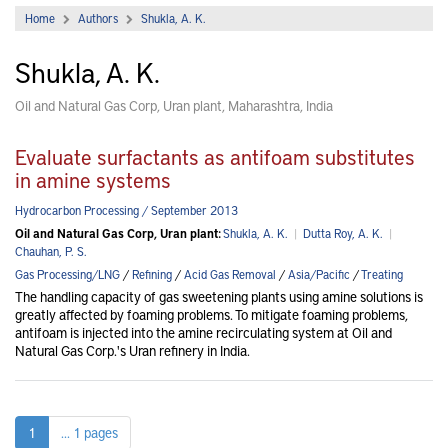
Home
Authors
Shukla, A. K.
Shukla, A. K.
Oil and Natural Gas Corp, Uran plant, Maharashtra, India
Evaluate surfactants as antifoam substitutes
in amine systems
Hydrocarbon Processing / September 2013
Oil and Natural Gas Corp, Uran plant:
Shukla, A. K.
|
Dutta Roy, A. K.
|
Chauhan, P. S.
Gas Processing/LNG
/
Refining
/
Acid Gas Removal
/
Asia/Pacific
/
Treating
The handling capacity of gas sweetening plants using amine solutions is
greatly affected by foaming problems. To mitigate foaming problems,
antifoam is injected into the amine recirculating system at Oil and
Natural Gas Corp.'s Uran refinery in India.
1
... 1 pages