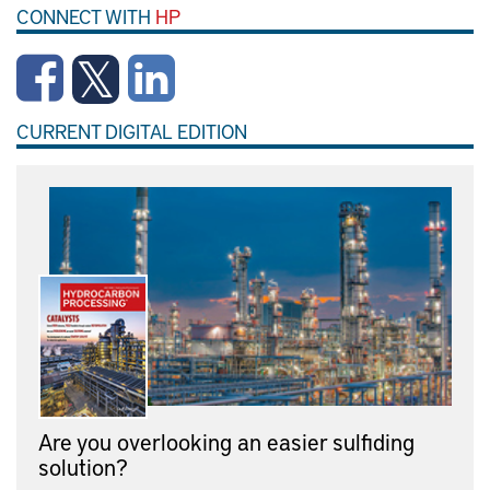
CONNECT WITH
HP
CURRENT DIGITAL EDITION
Are you overlooking an easier sulfiding
solution?