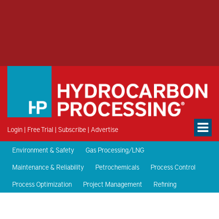
Login
|
Free Trial
|
Subscribe
|
Advertise
Environment & Safety
Gas Processing/LNG
Maintenance & Reliability
Petrochemicals
Process Control
Process Optimization
Project Management
Refining