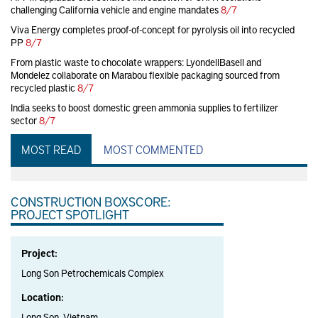
challenging California vehicle and engine mandates
8/7
Viva Energy completes proof-of-concept for pyrolysis oil into recycled
PP
8/7
From plastic waste to chocolate wrappers: LyondellBasell and
Mondelez collaborate on Marabou flexible packaging sourced from
recycled plastic
8/7
India seeks to boost domestic green ammonia supplies to fertilizer
sector
8/7
MOST READ
MOST COMMENTED
CONSTRUCTION BOXSCORE:
PROJECT SPOTLIGHT
Project:
Long Son Petrochemicals Complex
Location:
Long Son, Vietnam