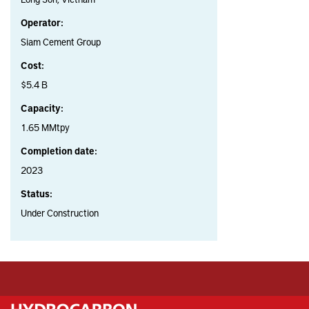
Operator:
Siam Cement Group
Cost:
$5.4 B
Capacity:
1.65 MMtpy
Completion date:
2023
Status:
Under Construction