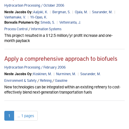
Hydrocarbon Processing / October 2006
Neste Jacobs Oy:
Aaljoki, K.
|
Bergman, S.
|
Ojala, M.
|
Sourander, M.
|
Vanhamake, V.
|
Yli-Opas, K.
Borealis Polumers Oy:
Smeds, S.
|
Vettenranta, J.
Process Control
/
Information Systems
This project resulted in a $12.5 million/yr profit increase and one-
month payback
Apply a comprehensive approach to biofuels
Hydrocarbon Processing / February 2006
Neste Jacobs Oy:
Koskinen, M.
|
Nurminen, M.
|
Sourander, M.
Environment & Safety
/
Refining
/
Gasoline
New technologies can be integrated within an existing refinery to cost-
effectively blend next-generation transportation fuels
1
... 1 pages