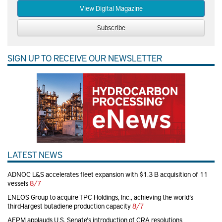
View Digital Magazine
Subscribe
SIGN UP TO RECEIVE OUR NEWSLETTER
LATEST NEWS
ADNOC L&S accelerates fleet expansion with $1.3 B acquisition of 11
vessels
8/7
ENEOS Group to acquire TPC Holdings, Inc., achieving the world’s
third-largest butadiene production capacity
8/7
AFPM applauds U.S. Senate's introduction of CRA resolutions