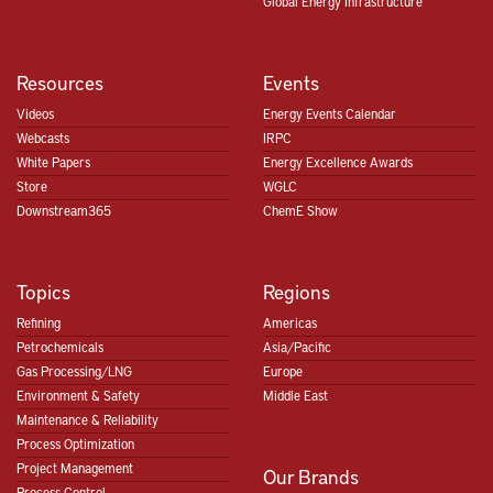
Global Energy Infrastructure
Resources
Events
Videos
Energy Events Calendar
Webcasts
IRPC
White Papers
Energy Excellence Awards
Store
WGLC
Downstream365
ChemE Show
Topics
Regions
Refining
Americas
Petrochemicals
Asia/Pacific
Gas Processing/LNG
Europe
Environment & Safety
Middle East
Maintenance & Reliability
Process Optimization
Project Management
Our Brands
Process Control