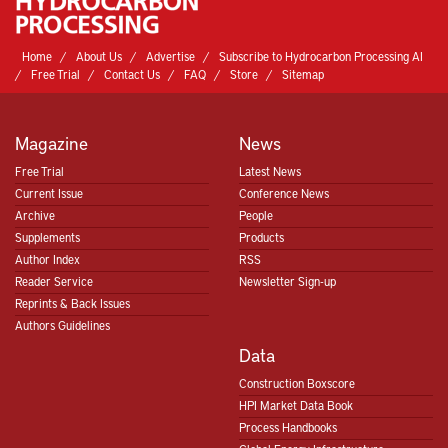
Home
About Us
Advertise
Subscribe to Hydrocarbon Processing AI
Free Trial
Contact Us
FAQ
Store
Sitemap
Magazine
News
Free Trial
Latest News
Current Issue
Conference News
Archive
People
Supplements
Products
Author Index
RSS
Reader Service
Newsletter Sign-up
Reprints & Back Issues
Authors Guidelines
Data
Construction Boxscore
HPI Market Data Book
Process Handbooks