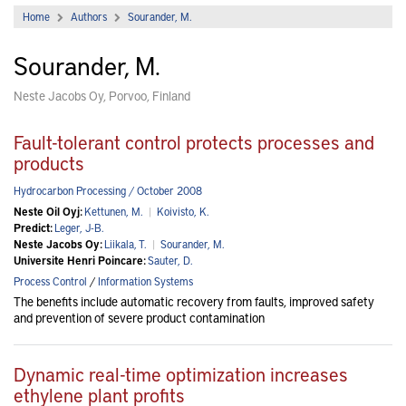
Home
Authors
Sourander, M.
Sourander, M.
Neste Jacobs Oy, Porvoo, Finland
Fault-tolerant control protects processes and
products
Hydrocarbon Processing / October 2008
Neste Oil Oyj:
Kettunen, M.
|
Koivisto, K.
Predict:
Leger, J-B.
Neste Jacobs Oy:
Liikala, T.
|
Sourander, M.
Universite Henri Poincare:
Sauter, D.
Process Control
/
Information Systems
The benefits include automatic recovery from faults, improved safety
and prevention of severe product contamination
Dynamic real-time optimization increases
ethylene plant profits