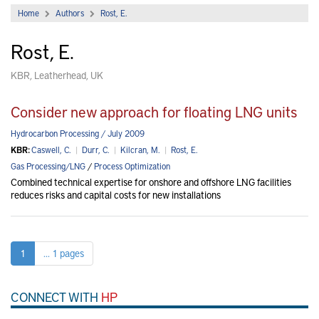
Home
Authors
Rost, E.
Rost, E.
KBR, Leatherhead, UK
Consider new approach for floating LNG units
Hydrocarbon Processing / July 2009
KBR:
Caswell, C.
|
Durr, C.
|
Kilcran, M.
|
Rost, E.
Gas Processing/LNG
/
Process Optimization
Combined technical expertise for onshore and offshore LNG facilities
reduces risks and capital costs for new installations
1
... 1 pages
CONNECT WITH
HP