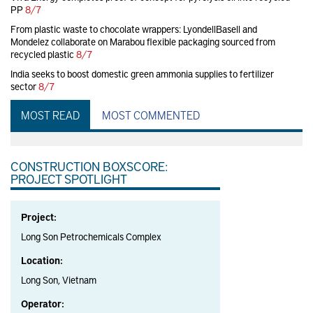
PP
8/7
From plastic waste to chocolate wrappers: LyondellBasell and
Mondelez collaborate on Marabou flexible packaging sourced from
recycled plastic
8/7
India seeks to boost domestic green ammonia supplies to fertilizer
sector
8/7
MOST READ
MOST COMMENTED
CONSTRUCTION BOXSCORE:
PROJECT SPOTLIGHT
Project:
Long Son Petrochemicals Complex
Location:
Long Son, Vietnam
Operator: