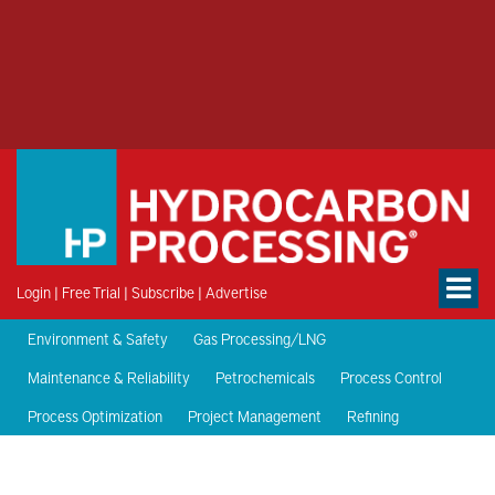
Login
|
Free Trial
|
Subscribe
|
Advertise
Environment & Safety
Gas Processing/LNG
Maintenance & Reliability
Petrochemicals
Process Control
Process Optimization
Project Management
Refining