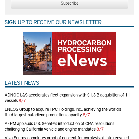
Subscribe
SIGN UP TO RECEIVE OUR NEWSLETTER
LATEST NEWS
ADNOC L&S accelerates fleet expansion with $1.3 B acquisition of 11
vessels
8/7
ENEOS Group to acquire TPC Holdings, Inc., achieving the world’s
third-largest butadiene production capacity
8/7
AFPM applauds U.S. Senate's introduction of CRA resolutions
challenging California vehicle and engine mandates
8/7
Viva Energy completes proof-of-concept for pyrolysis oil into recycled