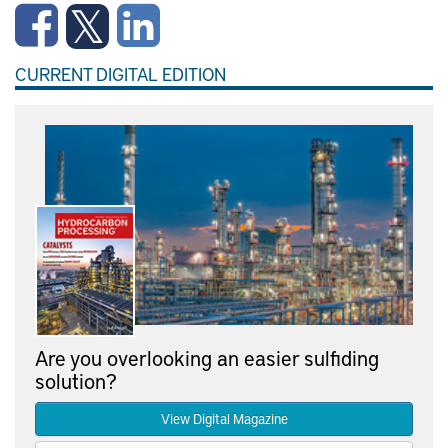
CURRENT DIGITAL EDITION
Are you overlooking an easier sulfiding
solution?
View Digital Magazine