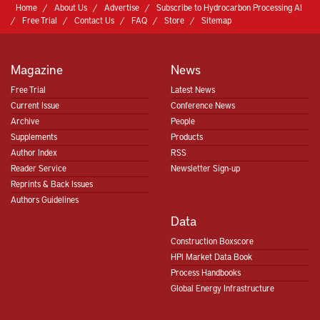
Home
About Us
Advertise
Subscribe to Hydrocarbon Processing AI
Free Trial
Contact Us
FAQ
Store
Sitemap
Magazine
News
Free Trial
Latest News
Current Issue
Conference News
Archive
People
Supplements
Products
Author Index
RSS
Reader Service
Newsletter Sign-up
Reprints & Back Issues
Authors Guidelines
Data
Construction Boxscore
HPI Market Data Book
Process Handbooks
Global Energy Infrastructure