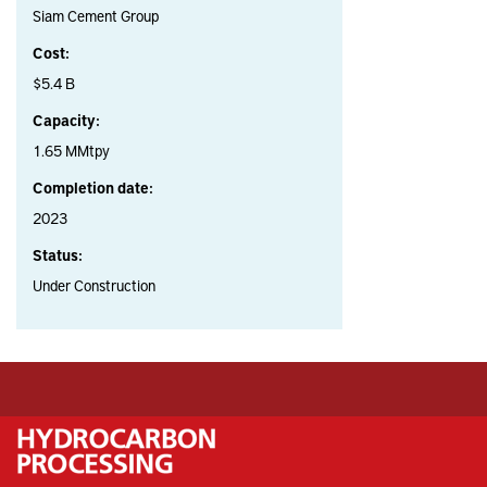
Siam Cement Group
Cost:
$5.4 B
Capacity:
1.65 MMtpy
Completion date:
2023
Status:
Under Construction