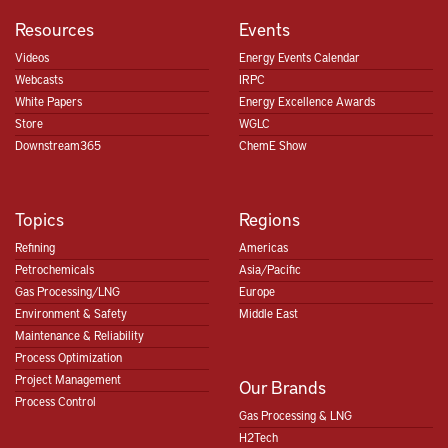
Resources
Events
Videos
Energy Events Calendar
Webcasts
IRPC
White Papers
Energy Excellence Awards
Store
WGLC
Downstream365
ChemE Show
Topics
Regions
Refining
Americas
Petrochemicals
Asia/Pacific
Gas Processing/LNG
Europe
Environment & Safety
Middle East
Maintenance & Reliability
Process Optimization
Project Management
Our Brands
Process Control
Gas Processing & LNG
H2Tech