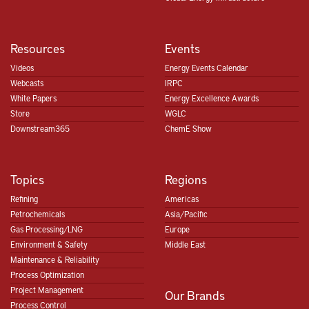
Resources
Events
Videos
Energy Events Calendar
Webcasts
IRPC
White Papers
Energy Excellence Awards
Store
WGLC
Downstream365
ChemE Show
Topics
Regions
Refining
Americas
Petrochemicals
Asia/Pacific
Gas Processing/LNG
Europe
Environment & Safety
Middle East
Maintenance & Reliability
Process Optimization
Project Management
Our Brands
Process Control