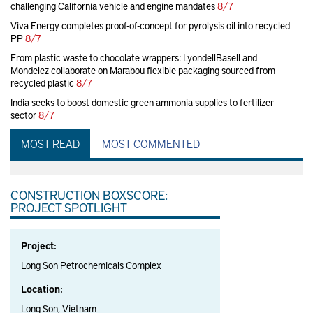
challenging California vehicle and engine mandates
8/7
Viva Energy completes proof-of-concept for pyrolysis oil into recycled
PP
8/7
From plastic waste to chocolate wrappers: LyondellBasell and
Mondelez collaborate on Marabou flexible packaging sourced from
recycled plastic
8/7
India seeks to boost domestic green ammonia supplies to fertilizer
sector
8/7
MOST READ
MOST COMMENTED
CONSTRUCTION BOXSCORE:
PROJECT SPOTLIGHT
Project:
Long Son Petrochemicals Complex
Location:
Long Son, Vietnam