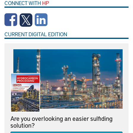
CONNECT WITH
HP
CURRENT DIGITAL EDITION
Are you overlooking an easier sulfiding
solution?