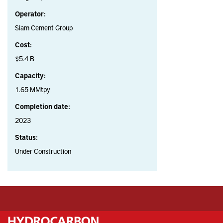
Operator:
Siam Cement Group
Cost:
$5.4 B
Capacity:
1.65 MMtpy
Completion date:
2023
Status:
Under Construction