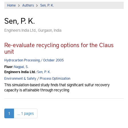
Home
Authors
Sen, P. K.
Sen, P. K.
Engineers India Ltd., Gurgaon, India
Re-evaluate recycling options for the Claus
unit
Hydrocarbon Processing / October 2005
Fluor:
Nagpal, S.
Engineers India Ltd.:
Sen, P. K.
Environment & Safety
/
Process Optimization
This simulation-based study finds that significant sulfur recovery
capacity is attainable through recycling
1
... 1 pages