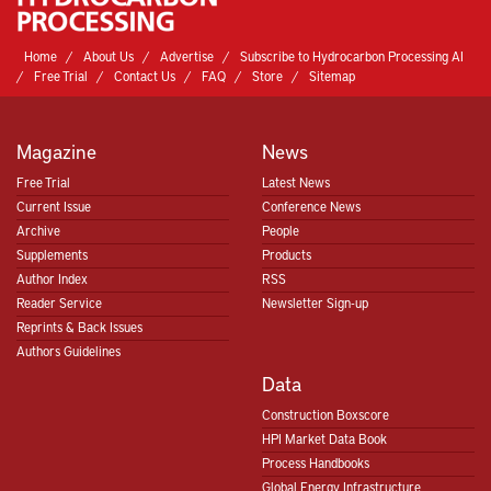
Home
About Us
Advertise
Subscribe to Hydrocarbon Processing AI
Free Trial
Contact Us
FAQ
Store
Sitemap
Magazine
News
Free Trial
Latest News
Current Issue
Conference News
Archive
People
Supplements
Products
Author Index
RSS
Reader Service
Newsletter Sign-up
Reprints & Back Issues
Authors Guidelines
Data
Construction Boxscore
HPI Market Data Book
Process Handbooks
Global Energy Infrastructure