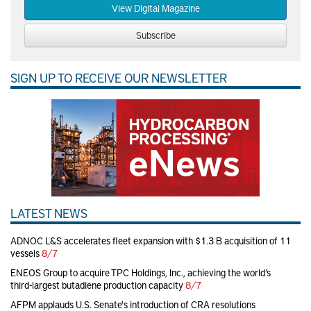
View Digital Magazine
Subscribe
SIGN UP TO RECEIVE OUR NEWSLETTER
LATEST NEWS
ADNOC L&S accelerates fleet expansion with $1.3 B acquisition of 11
vessels
8/7
ENEOS Group to acquire TPC Holdings, Inc., achieving the world’s
third-largest butadiene production capacity
8/7
AFPM applauds U.S. Senate's introduction of CRA resolutions