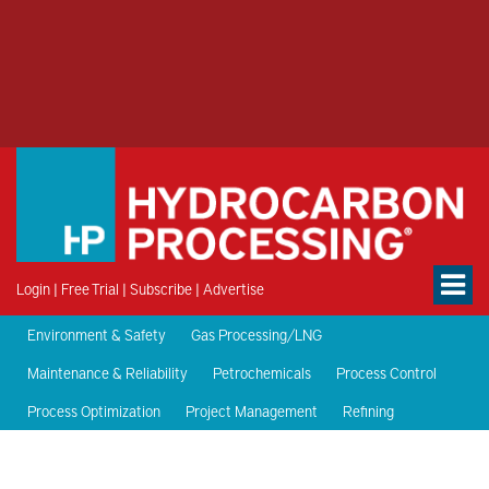
Login
|
Free Trial
|
Subscribe
|
Advertise
Environment & Safety
Gas Processing/LNG
Maintenance & Reliability
Petrochemicals
Process Control
Process Optimization
Project Management
Refining