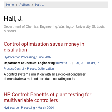
Home
Authors
Hall, J.
Hall, J.
Department of Chemical Engineering, Washington University, St. Louis,
Missouri
Control optimization saves money in
distillation
Hydrocarbon Processing / June 2007
Department of Chemical Engineering:
Buzzetta, P.
|
Hall, J.
|
Heider, R.
Process Control
/
Process Optimization
A control system simulation with an air-cooled condenser
demonstrates a method to reduce operating costs
HP Control: Benefits of plant testing for
multivariable controllers
Hydrocarbon Processing / March 2004