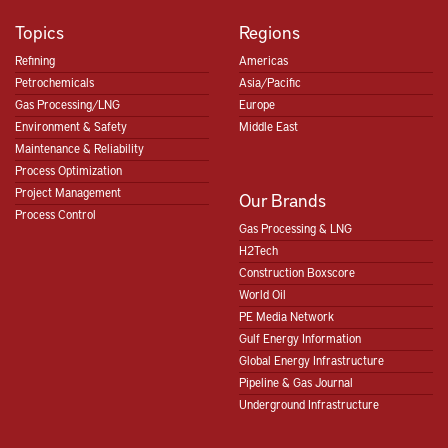
Topics
Regions
Refining
Americas
Petrochemicals
Asia/Pacific
Gas Processing/LNG
Europe
Environment & Safety
Middle East
Maintenance & Reliability
Process Optimization
Project Management
Our Brands
Process Control
Gas Processing & LNG
H2Tech
Construction Boxscore
World Oil
PE Media Network
Gulf Energy Information
Global Energy Infrastructure
Pipeline & Gas Journal
Underground Infrastructure