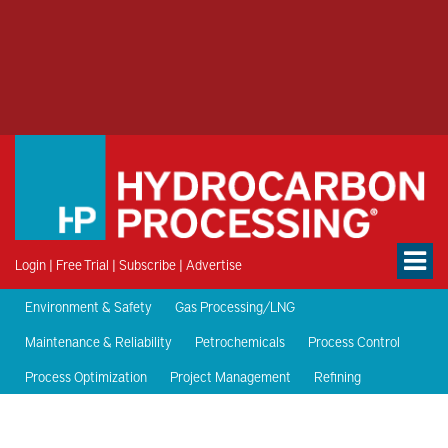
Login
|
Free Trial
|
Subscribe
|
Advertise
Environment & Safety
Gas Processing/LNG
Maintenance & Reliability
Petrochemicals
Process Control
Process Optimization
Project Management
Refining