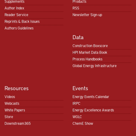
Supplements
Products
Author Index
RSS
Reader Service
Newsletter Sign-up
Reprints & Back Issues
Authors Guidelines
Data
Construction Boxscore
HPI Market Data Book
Process Handbooks
Global Energy Infrastructure
Resources
Events
Videos
Energy Events Calendar
Webcasts
IRPC
White Papers
Energy Excellence Awards
Store
WGLC
Downstream365
ChemE Show