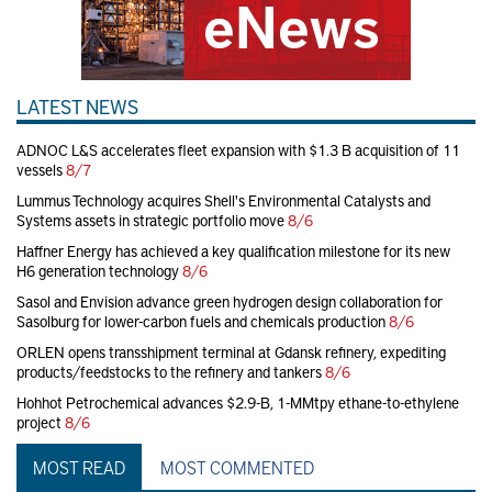
LATEST NEWS
ADNOC L&S accelerates fleet expansion with $1.3 B acquisition of 11
vessels
8/7
Lummus Technology acquires Shell's Environmental Catalysts and
Systems assets in strategic portfolio move
8/6
Haffner Energy has achieved a key qualification milestone for its new
H6 generation technology
8/6
Sasol and Envision advance green hydrogen design collaboration for
Sasolburg for lower-carbon fuels and chemicals production
8/6
ORLEN opens transshipment terminal at Gdansk refinery, expediting
products/feedstocks to the refinery and tankers
8/6
Hohhot Petrochemical advances $2.9-B, 1-MMtpy ethane-to-ethylene
project
8/6
MOST READ
MOST COMMENTED