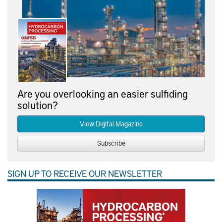
Are you overlooking an easier sulfiding
solution?
View Digital Magazine
Subscribe
SIGN UP TO RECEIVE OUR NEWSLETTER