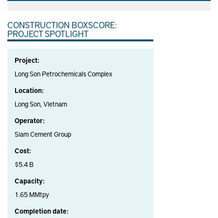
CONSTRUCTION BOXSCORE:
PROJECT SPOTLIGHT
Project:
Long Son Petrochemicals Complex
Location:
Long Son, Vietnam
Operator:
Siam Cement Group
Cost:
$5.4 B
Capacity:
1.65 MMtpy
Completion date: