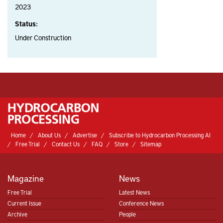
2023
Status:
Under Construction
Home
About Us
Advertise
Subscribe to Hydrocarbon Processing AI
Free Trial
Contact Us
FAQ
Store
Sitemap
Magazine
News
Free Trial
Latest News
Current Issue
Conference News
Archive
People