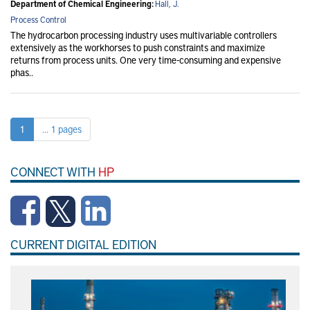
Department of Chemical Engineering:
Hall, J.
Process Control
The hydrocarbon processing industry uses multivariable controllers
extensively as the workhorses to push constraints and maximize
returns from process units. One very time-consuming and expensive
phas..
1
... 1 pages
CONNECT WITH
HP
CURRENT DIGITAL EDITION