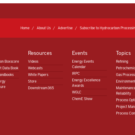
Home
About Us
Advertise
Subscribe to Hydrocarbon Processin
Resources
Events
Topics
ion Boxscore
Videos
Energy Events
Refining
Calendar
t Data Book
Webcasts
Petrochemic
IRPC
andbooks
White Papers
Gas Proces
Energy Excellence
ergy
Store
Environment
Awards
ture
Downstream365
Maintenanc
WGLC
Reliability
ChemE Show
Process Opt
Project Ma
Process Con