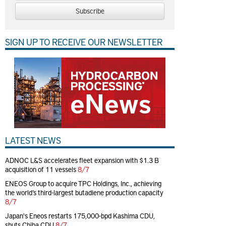
Subscribe
SIGN UP TO RECEIVE OUR NEWSLETTER
LATEST NEWS
ADNOC L&S accelerates fleet expansion with $1.3 B
acquisition of 11 vessels
8/7
ENEOS Group to acquire TPC Holdings, Inc., achieving
the world’s third-largest butadiene production capacity
8/7
Japan's Eneos restarts 175,000-bpd Kashima CDU,
shuts Chiba CDU
8/7