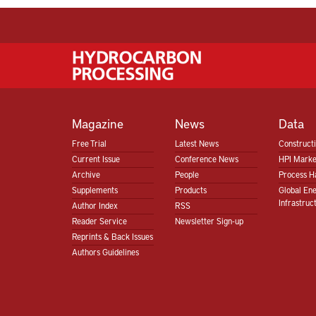
Magazine
News
Data
Free Trial
Latest News
Construct
Current Issue
Conference News
HPI Marke
Archive
People
Process H
Supplements
Products
Global En
Infrastruc
Author Index
RSS
Reader Service
Newsletter Sign-up
Reprints & Back Issues
Authors Guidelines