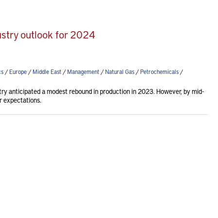
ustry outlook for 2024
cs
/
Europe
/
Middle East
/
Management
/
Natural Gas
/
Petrochemicals
/
try anticipated a modest rebound in production in 2023. However, by mid-
r expectations.