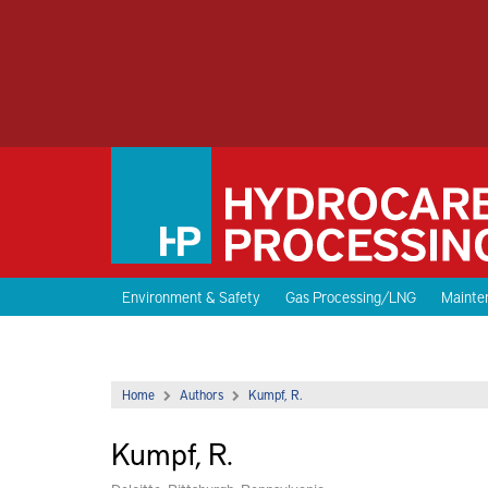
Environment & Safety
Gas Processing/LNG
Mainten
Home
Authors
Kumpf, R.
Kumpf, R.