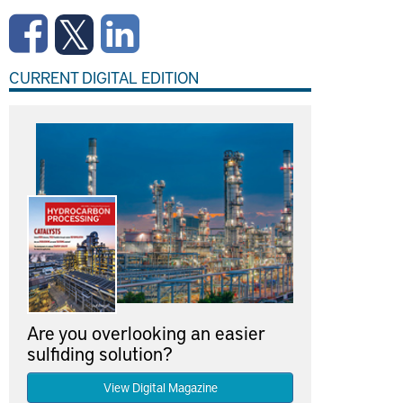
CURRENT DIGITAL EDITION
Are you overlooking an easier
sulfiding solution?
View Digital Magazine