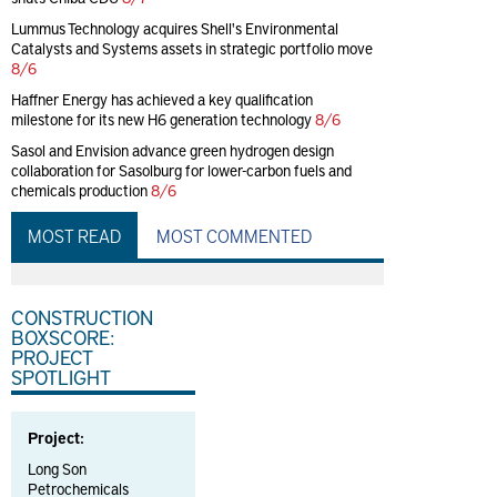
Lummus Technology acquires Shell's Environmental
Catalysts and Systems assets in strategic portfolio move
8/6
Haffner Energy has achieved a key qualification
milestone for its new H6 generation technology
8/6
Sasol and Envision advance green hydrogen design
collaboration for Sasolburg for lower-carbon fuels and
chemicals production
8/6
MOST READ
MOST COMMENTED
CONSTRUCTION
BOXSCORE:
PROJECT
SPOTLIGHT
Project:
Long Son
Petrochemicals