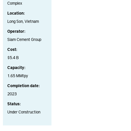
Complex
Location:
Long Son, Vietnam
Operator:
Siam Cement Group
Cost:
$5.4 B
Capacity:
1.65 MMtpy
Completion date:
2023
Status:
Under Construction