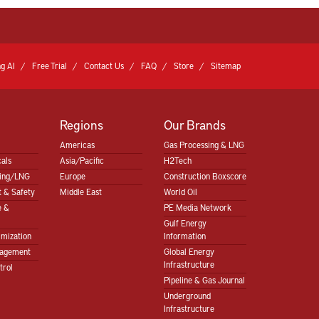
g AI
Free Trial
Contact Us
FAQ
Store
Sitemap
Regions
Our Brands
Americas
Gas Processing & LNG
als
Asia/Pacific
H2Tech
sing/LNG
Europe
Construction Boxscore
 & Safety
Middle East
World Oil
e &
PE Media Network
Gulf Energy
imization
Information
nagement
Global Energy
Infrastructure
trol
Pipeline & Gas Journal
Underground
Infrastructure