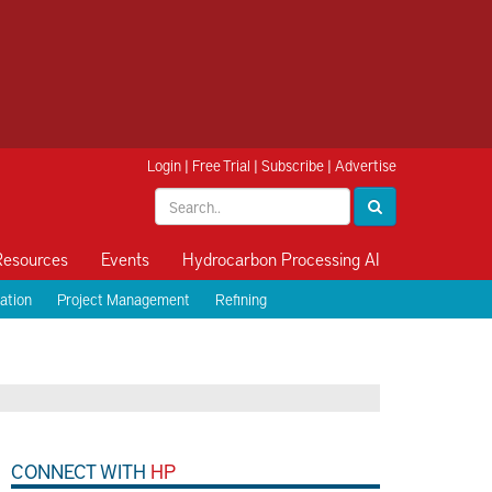
Login
|
Free Trial
|
Subscribe
|
Advertise
Resources
Events
Hydrocarbon Processing AI
ation
Project Management
Refining
CONNECT WITH
HP