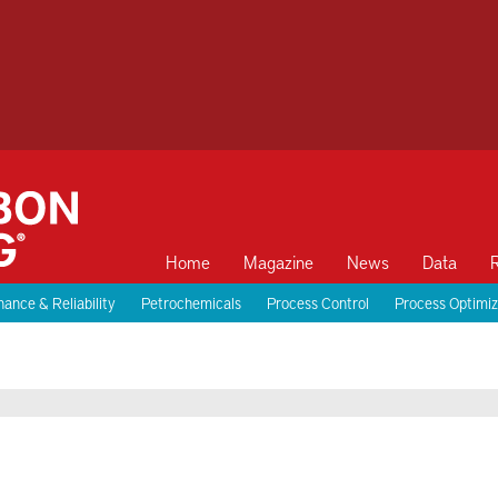
Home
Magazine
News
Data
ance & Reliability
Petrochemicals
Process Control
Process Optimiz