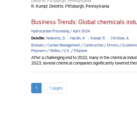
Deloitte, Pittsburgh, Pennsylvania
R. Kumpf, Deloitte, Pittsburgh, Pennsylvania
Business Trends: Global chemicals ind
Hydrocarbon Processing / April 2024
Deloitte:
Yankovitz, D.
|
Hardin, K.
|
Kumpf, R.
|
Christian, A.
Biofuels
/
Carbon Management
/
Construction
/
Drivers
/
Economi
Polymers
/
Olefins
/
U.S.
/
Ethylene
After a challenging end to 2022, many in the chemical indus
2023, several chemical companies significantly lowered thei
1
... 1 pages