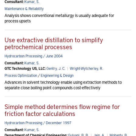
Consultant:
Kumar, S.
Maintenance & Reliability
Analysis shows conventional metallurgy is usually adequate for
process upsets
Use extractive distillation to simplify
petrochemical processes
Hydrocarbon Processing / June 2004
Consultant:
Kumar, S.
GTC Technology US, LLC:
Gentry, J. C.
|
Wright-Wytcherley, R.
Process Optimization
/
Engineering & Design
Advances in solvent technology enable using extraction methods to
separate close boiling point compounds cost-effectively
Simple method determines flow regime for
friction factor calculations
Hydrocarbon Processing / December 1997
Consultant:
Kumar, S.
Department of Chemical Engineering:
Gulyani, B. B.
|
Jain, A.
|
Mohanty, B.