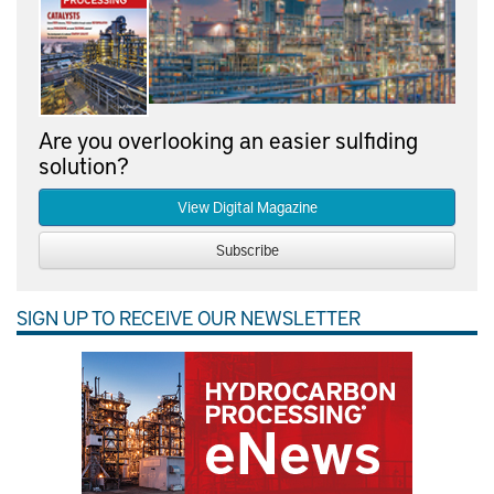
Are you overlooking an easier sulfiding
solution?
View Digital Magazine
Subscribe
SIGN UP TO RECEIVE OUR NEWSLETTER