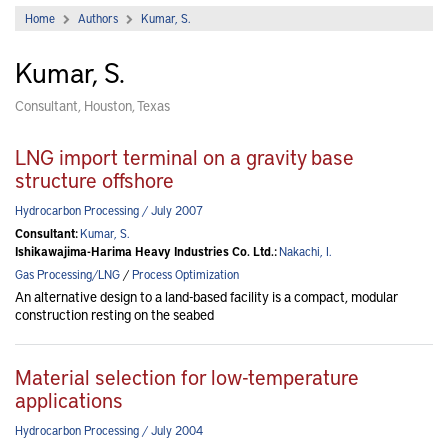
Home
Authors
Kumar, S.
Kumar, S.
Consultant, Houston, Texas
LNG import terminal on a gravity base
structure offshore
Hydrocarbon Processing / July 2007
Consultant:
Kumar, S.
Ishikawajima-Harima Heavy Industries Co. Ltd.:
Nakachi, I.
Gas Processing/LNG
/
Process Optimization
An alternative design to a land-based facility is a compact, modular
construction resting on the seabed
Material selection for low-temperature
applications
Hydrocarbon Processing / July 2004