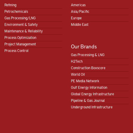
Refining
Americas
Petrochemicals
Asia/Pacific
Gas Processing/LNG
Europe
Environment & Safety
Middle East
Maintenance & Reliability
Process Optimization
Project Management
Our Brands
Process Control
Gas Processing & LNG
H2Tech
Construction Boxscore
World Oil
PE Media Network
Gulf Energy Information
Global Energy Infrastructure
Pipeline & Gas Journal
Underground Infrastructure