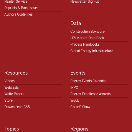
Reader Service
Newsletter Sign-up
Reprints & Back Issues
Authors Guidelines
Data
Construction Boxscore
HPI Market Data Book
Process Handbooks
Global Energy Infrastructure
Resources
Events
Videos
Energy Events Calendar
Webcasts
IRPC
White Papers
Energy Excellence Awards
Store
WGLC
Downstream365
ChemE Show
Topics
Regions