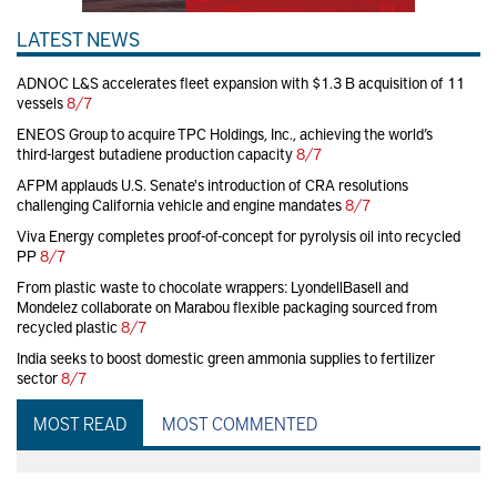
LATEST NEWS
ADNOC L&S accelerates fleet expansion with $1.3 B acquisition of 11
vessels
8/7
ENEOS Group to acquire TPC Holdings, Inc., achieving the world’s
third-largest butadiene production capacity
8/7
AFPM applauds U.S. Senate's introduction of CRA resolutions
challenging California vehicle and engine mandates
8/7
Viva Energy completes proof-of-concept for pyrolysis oil into recycled
PP
8/7
From plastic waste to chocolate wrappers: LyondellBasell and
Mondelez collaborate on Marabou flexible packaging sourced from
recycled plastic
8/7
India seeks to boost domestic green ammonia supplies to fertilizer
sector
8/7
MOST READ
MOST COMMENTED