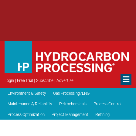
Login
|
Free Trial
|
Subscribe
|
Advertise
Environment & Safety
Gas Processing/LNG
Maintenance & Reliability
Petrochemicals
Process Control
Process Optimization
Project Management
Refining