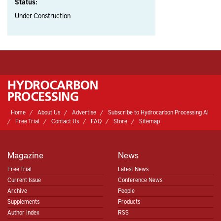
Status:
Under Construction
Home
About Us
Advertise
Subscribe to Hydrocarbon Processing AI
Free Trial
Contact Us
FAQ
Store
Sitemap
Magazine
News
Free Trial
Latest News
Current Issue
Conference News
Archive
People
Supplements
Products
Author Index
RSS