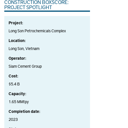
CONSTRUCTION BOXSCORE:
PROJECT SPOTLIGHT
Project:
Long Son Petrochemicals Complex
Location:
Long Son, Vietnam
Operator:
Siam Cement Group
Cost:
$5.4 B
Capacity:
1.65 MMtpy
Completion date:
2023