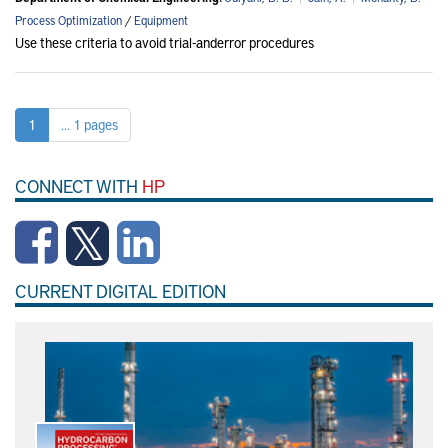
Process Optimization
/
Equipment
Use these criteria to avoid trial-anderror procedures
1
... 1 pages
CONNECT WITH
HP
CURRENT DIGITAL EDITION