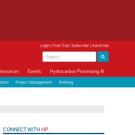
Login
|
Free Trial
|
Subscribe
|
Advertise
Resources
Events
Hydrocarbon Processing AI
ation
Project Management
Refining
CONNECT WITH
HP