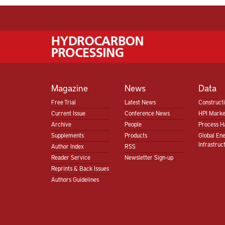
Magazine
News
Data
Free Trial
Latest News
Construct
Current Issue
Conference News
HPI Marke
Archive
People
Process H
Supplements
Products
Global En
Infrastruc
Author Index
RSS
Reader Service
Newsletter Sign-up
Reprints & Back Issues
Authors Guidelines