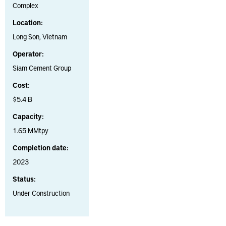
Complex
Location:
Long Son, Vietnam
Operator:
Siam Cement Group
Cost:
$5.4 B
Capacity:
1.65 MMtpy
Completion date:
2023
Status:
Under Construction