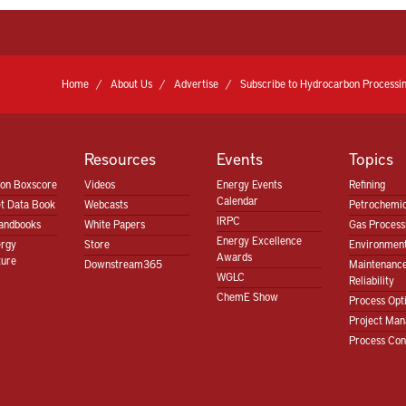
Home
About Us
Advertise
Subscribe to Hydrocarbon Processin
Resources
Events
Topics
ion Boxscore
Videos
Energy Events
Refining
Calendar
t Data Book
Webcasts
Petrochemic
IRPC
andbooks
White Papers
Gas Proces
Energy Excellence
ergy
Store
Environment
Awards
ture
Downstream365
Maintenanc
WGLC
Reliability
ChemE Show
Process Opt
Project Ma
Process Con