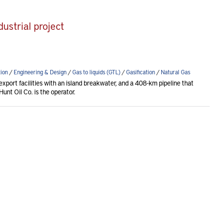
ustrial project
ion
/
Engineering & Design
/
Gas to liquids (GTL)
/
Gasification
/
Natural Gas
xport facilities with an island breakwater, and a 408-km pipeline that
unt Oil Co. is the operator.