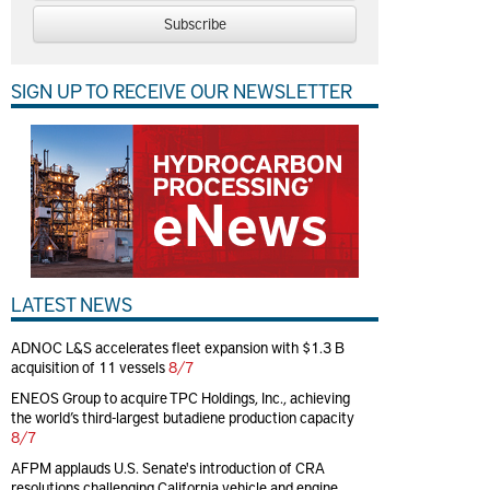
Subscribe
SIGN UP TO RECEIVE OUR NEWSLETTER
LATEST NEWS
ADNOC L&S accelerates fleet expansion with $1.3 B
acquisition of 11 vessels
8/7
ENEOS Group to acquire TPC Holdings, Inc., achieving
the world’s third-largest butadiene production capacity
8/7
AFPM applauds U.S. Senate's introduction of CRA
resolutions challenging California vehicle and engine