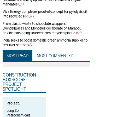
mandates
8/7
Viva Energy completes proof-of-concept for pyrolysis oil
into recycled PP
8/7
From plastic waste to chocolate wrappers:
LyondellBasell and Mondelez collaborate on Marabou
flexible packaging sourced from recycled plastic
8/7
India seeks to boost domestic green ammonia supplies to
fertilizer sector
8/7
MOST READ
MOST COMMENTED
CONSTRUCTION
BOXSCORE:
PROJECT
SPOTLIGHT
Project:
Long Son
Petrochemicals