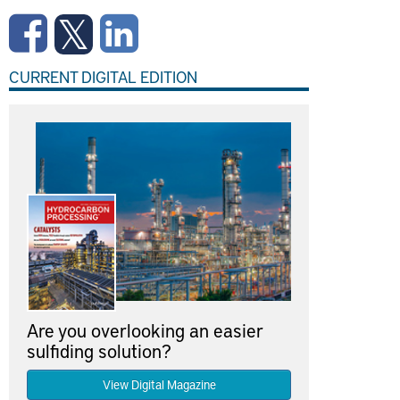
CURRENT DIGITAL EDITION
Are you overlooking an easier
sulfiding solution?
View Digital Magazine