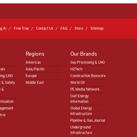
g AI
Free Trial
Contact Us
FAQ
Store
Sitemap
Regions
Our Brands
Americas
Gas Processing & LNG
als
Asia/Pacific
H2Tech
sing/LNG
Europe
Construction Boxscore
 & Safety
Middle East
World Oil
e &
PE Media Network
Gulf Energy
imization
Information
nagement
Global Energy
Infrastructure
trol
Pipeline & Gas Journal
Underground
Infrastructure