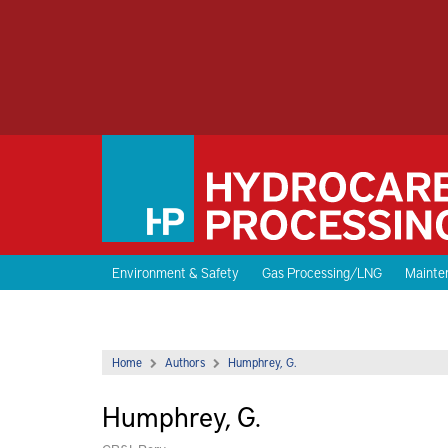
Environment & Safety
Gas Processing/LNG
Mainten
Home
Authors
Humphrey, G.
Humphrey, G.