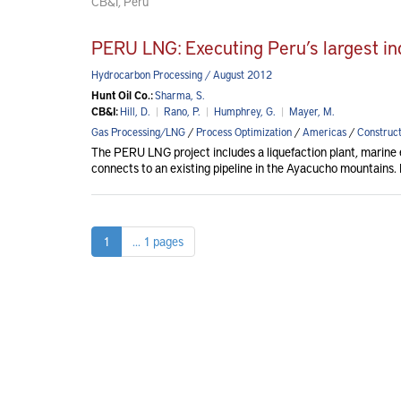
CB&I, Peru
PERU LNG: Executing Peru’s largest ind
Hydrocarbon Processing / August 2012
Hunt Oil Co.:
Sharma, S.
CB&I:
Hill, D.
|
Rano, P.
|
Humphrey, G.
|
Mayer, M.
Gas Processing/LNG
/
Process Optimization
/
Americas
/
Construct
The PERU LNG project includes a liquefaction plant, marine e
connects to an existing pipeline in the Ayacucho mountains. H
1
... 1 pages