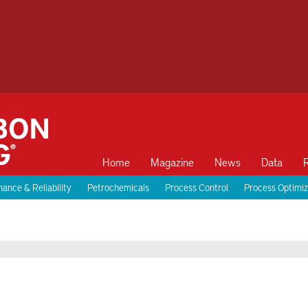
Home
Magazine
News
Data
ance & Reliability
Petrochemicals
Process Control
Process Optimiz