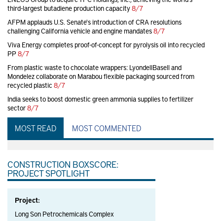
third-largest butadiene production capacity
8/7
AFPM applauds U.S. Senate's introduction of CRA resolutions
challenging California vehicle and engine mandates
8/7
Viva Energy completes proof-of-concept for pyrolysis oil into recycled
PP
8/7
From plastic waste to chocolate wrappers: LyondellBasell and
Mondelez collaborate on Marabou flexible packaging sourced from
recycled plastic
8/7
India seeks to boost domestic green ammonia supplies to fertilizer
sector
8/7
MOST READ
MOST COMMENTED
CONSTRUCTION BOXSCORE:
PROJECT SPOTLIGHT
Project:
Long Son Petrochemicals Complex