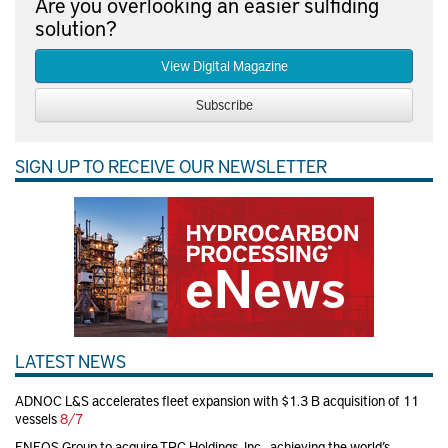
Are you overlooking an easier sulfiding
solution?
View Digital Magazine
Subscribe
SIGN UP TO RECEIVE OUR NEWSLETTER
LATEST NEWS
ADNOC L&S accelerates fleet expansion with $1.3 B acquisition of 11
vessels
8/7
ENEOS Group to acquire TPC Holdings, Inc., achieving the world’s