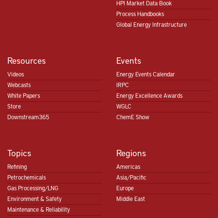
HPI Market Data Book
Process Handbooks
Global Energy Infrastructure
Resources
Events
Videos
Energy Events Calendar
Webcasts
IRPC
White Papers
Energy Excellence Awards
Store
WGLC
Downstream365
ChemE Show
Topics
Regions
Refining
Americas
Petrochemicals
Asia/Pacific
Gas Processing/LNG
Europe
Environment & Safety
Middle East
Maintenance & Reliability