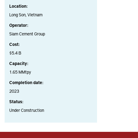
Location:
Long Son, Vietnam
Operator:
Siam Cement Group
Cost:
$5.4 B
Capacity:
1.65 MMtpy
Completion date:
2023
Status:
Under Construction