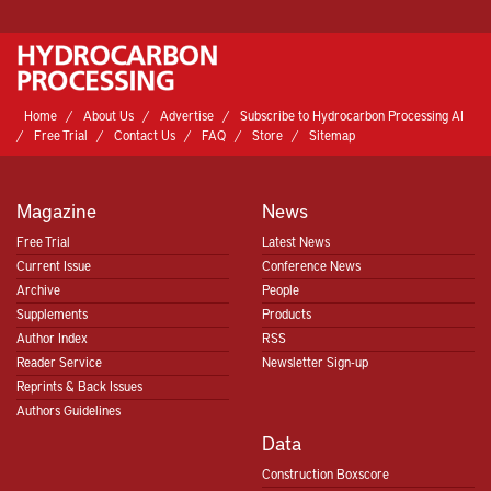
Home
About Us
Advertise
Subscribe to Hydrocarbon Processing AI
Free Trial
Contact Us
FAQ
Store
Sitemap
Magazine
News
Free Trial
Latest News
Current Issue
Conference News
Archive
People
Supplements
Products
Author Index
RSS
Reader Service
Newsletter Sign-up
Reprints & Back Issues
Authors Guidelines
Data
Construction Boxscore