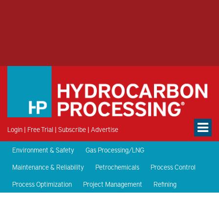
Login
|
Free Trial
|
Subscribe
|
Advertise
Environment & Safety
Gas Processing/LNG
Maintenance & Reliability
Petrochemicals
Process Control
Process Optimization
Project Management
Refining