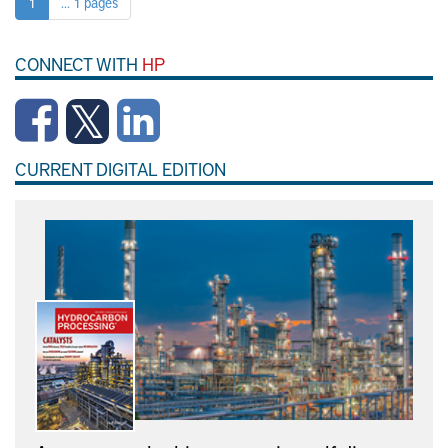
1
... 1 pages
CONNECT WITH
HP
CURRENT DIGITAL EDITION