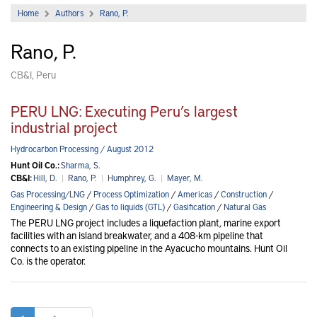
Home
Authors
Rano, P.
Rano, P.
CB&I, Peru
PERU LNG: Executing Peru’s largest
industrial project
Hydrocarbon Processing / August 2012
Hunt Oil Co.:
Sharma, S.
CB&I:
Hill, D.
|
Rano, P.
|
Humphrey, G.
|
Mayer, M.
Gas Processing/LNG
/
Process Optimization
/
Americas
/
Construction
/
Engineering & Design
/
Gas to liquids (GTL)
/
Gasification
/
Natural Gas
The PERU LNG project includes a liquefaction plant, marine export
facilities with an island breakwater, and a 408-km pipeline that
connects to an existing pipeline in the Ayacucho mountains. Hunt Oil
Co. is the operator.