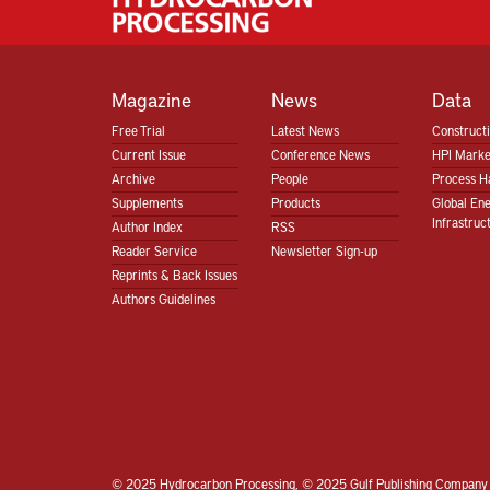
Magazine
News
Data
Free Trial
Latest News
Construct
Current Issue
Conference News
HPI Marke
Archive
People
Process H
Supplements
Products
Global En
Infrastruc
Author Index
RSS
Reader Service
Newsletter Sign-up
Reprints & Back Issues
Authors Guidelines
© 2025 Hydrocarbon Processing, © 2025 Gulf Publishing Company 