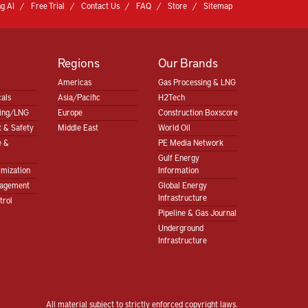
g AI
Free Trial
Contact Us
FAQ
Store
Sitemap
Regions
Our Brands
Americas
Gas Processing & LNG
als
Asia/Pacific
H2Tech
sing/LNG
Europe
Construction Boxscore
 & Safety
Middle East
World Oil
e &
PE Media Network
Gulf Energy
imization
Information
nagement
Global Energy
Infrastructure
trol
Pipeline & Gas Journal
Underground
Infrastructure
All material subject to strictly enforced copyright laws.