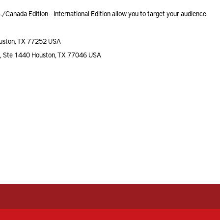
./Canada Edition – International Edition allow you to target your audience.
uston, TX 77252 USA
a, Ste 1440 Houston, TX 77046 USA