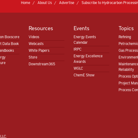
Home
About Us
Advertise
Subscribe to Hydrocarbon Processin
Resources
Events
Topics
ion Boxscore
Videos
Energy Events
Refining
Calendar
t Data Book
Webcasts
Petrochemic
IRPC
andbooks
White Papers
Gas Proces
Energy Excellence
ergy
Store
Environment
Awards
ture
Downstream365
Maintenanc
WGLC
Reliability
ChemE Show
Process Opt
Project Ma
Process Con
LLC.