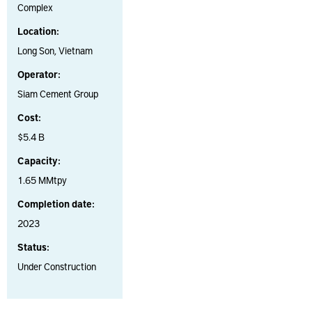
Complex
Location:
Long Son, Vietnam
Operator:
Siam Cement Group
Cost:
$5.4 B
Capacity:
1.65 MMtpy
Completion date:
2023
Status:
Under Construction