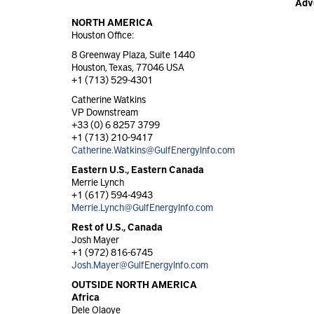
Adv
NORTH AMERICA
Houston Office:
8 Greenway Plaza, Suite 1440
Houston, Texas, 77046 USA
+1 (713) 529-4301
Catherine Watkins
VP Downstream
+33 (0) 6 8257 3799
+1 (713) 210-9417
Catherine.Watkins@GulfEnergyInfo.com
Eastern U.S., Eastern Canada
Merrie Lynch
+1 (617) 594-4943
Merrie.Lynch@GulfEnergyInfo.com
Rest of U.S., Canada
Josh Mayer
+1 (972) 816-6745
Josh.Mayer@GulfEnergyInfo.com
OUTSIDE NORTH AMERICA
Africa
Dele Olaoye