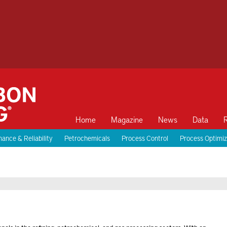
Home
Magazine
News
Data
ance & Reliability
Petrochemicals
Process Control
Process Optimiz