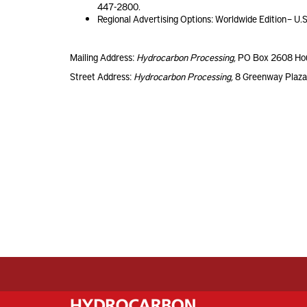
447-2800.
Regional Advertising Options: Worldwide Edition – U.S
Mailing Address:
Hydrocarbon Processing
, PO Box 2608 Ho
Street Address:
Hydrocarbon Processing
, 8 Greenway Plaz