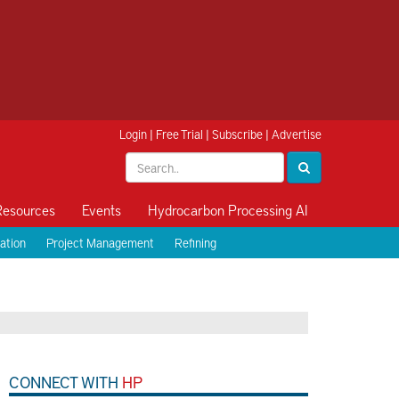
Login
|
Free Trial
|
Subscribe
|
Advertise
Resources
Events
Hydrocarbon Processing AI
ation
Project Management
Refining
CONNECT WITH
HP