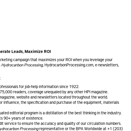
enerate Leads, Maximize ROI
marketing campaign that maximizes your ROI when you leverage your
s
Hydrocarbon Processing,
HydrocarbonProcessing.com, e-newsletters,
:
ofessionals for job-help information since 1922.
75,000 readers, coverage unequaled by any other HPI magazine.
s magazine, website and newsletters located throughout the world.
or influence, the specification and purchase of the equipment, materials
ted editorial program is a distillation of the best thinking in the industry.
ts 90+ years of existence.
 service to ensure the accuracy and quality of our circulation numbers.
ydrocarbon Processing
representative or the BPA Worldwide at +1 (203)