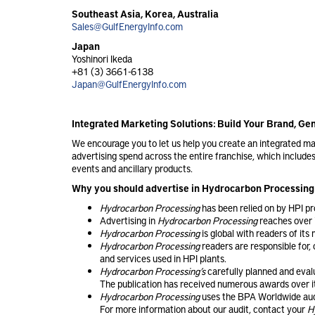
Southeast Asia, Korea, Australia
Sales@GulfEnergyInfo.com
Japan
Yoshinori Ikeda
+81 (3) 3661-6138
Japan@GulfEnergyInfo.com
Integrated Marketing Solutions: Build Your Brand, G
We encourage you to let us help you create an integrated 
advertising spend across the entire franchise, which include
events and ancillary products.
Why you should advertise in Hydrocarbon Processing
Hydrocarbon Processing
has been relied on by HPI pr
Advertising in
Hydrocarbon Processing
reaches over 
Hydrocarbon Processing
is global with readers of it
Hydrocarbon Processing
readers are responsible for, 
and services used in HPI plants.
Hydrocarbon Processing’s
carefully planned and evalua
The publication has received numerous awards over i
Hydrocarbon Processing
uses the BPA Worldwide audit
For more information about our audit, contact your
H