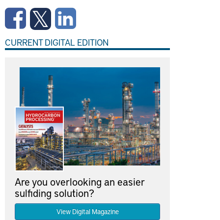
CURRENT DIGITAL EDITION
Are you overlooking an easier
sulfiding solution?
View Digital Magazine