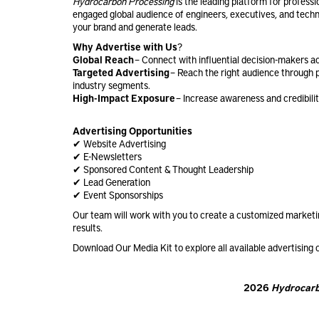
Hydrocarbon Processing
is the leading platform for professi
engaged global audience of engineers, executives, and techni
your brand and generate leads.
Why Advertise with Us
?
Global Reach
– Connect with influential decision-makers ac
Targeted Advertising
– Reach the right audience through pr
industry segments.
High-Impact Exposure
– Increase awareness and credibilit
Advertising Opportunities
✔ Website Advertising
✔ E-Newsletters
✔ Sponsored Content & Thought Leadership
✔ Lead Generation
✔ Event Sponsorships
Our team will work with you to create a customized marketin
results.
Download Our Media Kit to explore all available advertising 
2026
Hydrocarb