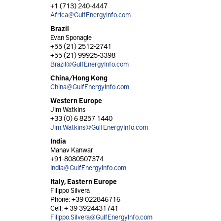
+1 (713) 240-4447
Africa@GulfEnergyInfo.com
Brazil
Evan Sponagle
+55 (21) 2512-2741
+55 (21) 99925-3398
Brazil@GulfEnergyInfo.com
China/Hong Kong
China@GulfEnergyInfo.com
Western Europe
Jim Watkins
+33 (0) 6 8257 1440
Jim.Watkins@GulfEnergyInfo.com
India
Manav Kanwar
+91-8080507374
India@GulfEnergyInfo.com
Italy, Eastern Europe
Filippo Silvera
Phone: +39 022846716
Cell: + 39 3924431741
Filippo.Silvera@GulfEnergyInfo.com