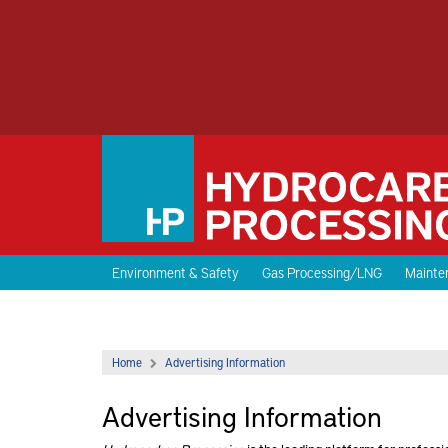
Environment & Safety
Gas Processing/LNG
Mainten
Home
Advertising Information
Advertising Information