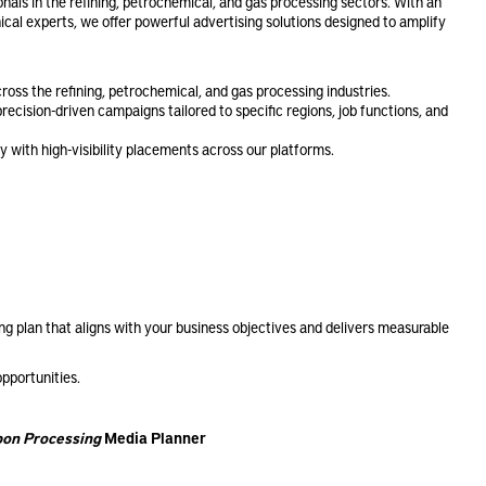
onals in the refining, petrochemical, and gas processing sectors. With an
cal experts, we offer powerful advertising solutions designed to amplify
ross the refining, petrochemical, and gas processing industries.
ecision-driven campaigns tailored to specific regions, job functions, and
y with high-visibility placements across our platforms.
g plan that aligns with your business objectives and delivers measurable
opportunities.
on Processing
Media Planner