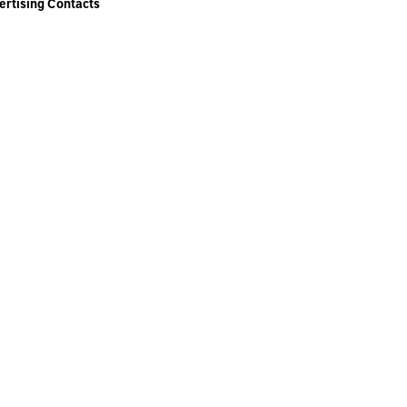
ertising Contacts