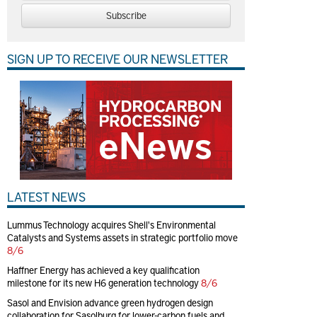
Subscribe
SIGN UP TO RECEIVE OUR NEWSLETTER
LATEST NEWS
Lummus Technology acquires Shell's Environmental
Catalysts and Systems assets in strategic portfolio move
8/6
Haffner Energy has achieved a key qualification
milestone for its new H6 generation technology
8/6
Sasol and Envision advance green hydrogen design
collaboration for Sasolburg for lower-carbon fuels and