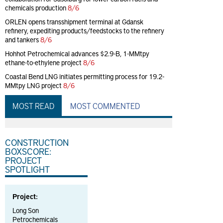
chemicals production
8/6
ORLEN opens transshipment terminal at Gdansk
refinery, expediting products/feedstocks to the refinery
and tankers
8/6
Hohhot Petrochemical advances $2.9-B, 1-MMtpy
ethane-to-ethylene project
8/6
Coastal Bend LNG initiates permitting process for 19.2-
MMtpy LNG project
8/6
MOST READ
MOST COMMENTED
CONSTRUCTION
BOXSCORE:
PROJECT
SPOTLIGHT
Project:
Long Son
Petrochemicals