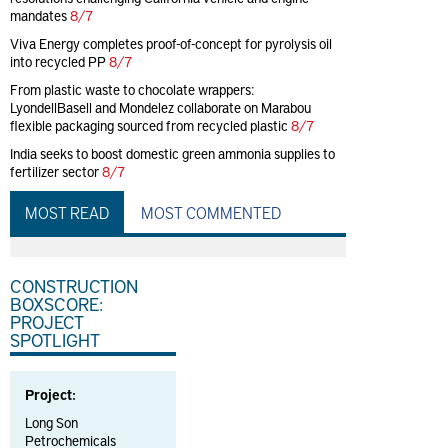
mandates
8/7
Viva Energy completes proof-of-concept for pyrolysis oil
into recycled PP
8/7
From plastic waste to chocolate wrappers:
LyondellBasell and Mondelez collaborate on Marabou
flexible packaging sourced from recycled plastic
8/7
India seeks to boost domestic green ammonia supplies to
fertilizer sector
8/7
MOST READ
MOST COMMENTED
CONSTRUCTION
BOXSCORE:
PROJECT
SPOTLIGHT
Project:
Long Son
Petrochemicals