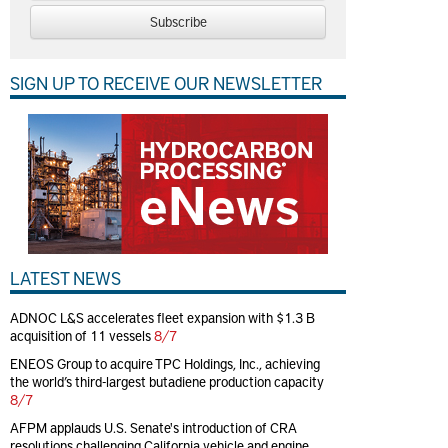
Subscribe
SIGN UP TO RECEIVE OUR NEWSLETTER
LATEST NEWS
ADNOC L&S accelerates fleet expansion with $1.3 B
acquisition of 11 vessels
8/7
ENEOS Group to acquire TPC Holdings, Inc., achieving
the world’s third-largest butadiene production capacity
8/7
AFPM applauds U.S. Senate's introduction of CRA
resolutions challenging California vehicle and engine