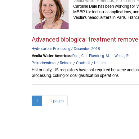
Veolia Water Americas, Pittsburgh, 
Caroline Dale has been working for Veo
MBBR for industrial applications, an
Veolia’s headquarters in Paris, Franc
Advanced biological treatment remove
Hydrocarbon Processing / December 2018
Veolia Water Americas:
Dale, C.
|
Ekenberg, M.
|
Wenta, R.
Petrochemicals
/
Refining
/
Crude oil
/
Utilities
Historically, US regulators have not required benzene and ph
processing, coking or coal gasification operations.
1
... 1 pages