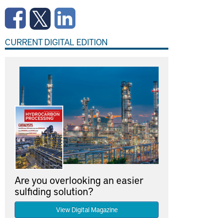
CURRENT DIGITAL EDITION
Are you overlooking an easier
sulfiding solution?
View Digital Magazine