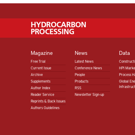
Magazine
News
Data
Free Trial
Latest News
Construct
Current Issue
Conference News
HPI Marke
Archive
People
Process H
Supplements
Products
Global En
Infrastruc
Author Index
RSS
Reader Service
Newsletter Sign-up
Reprints & Back Issues
Authors Guidelines