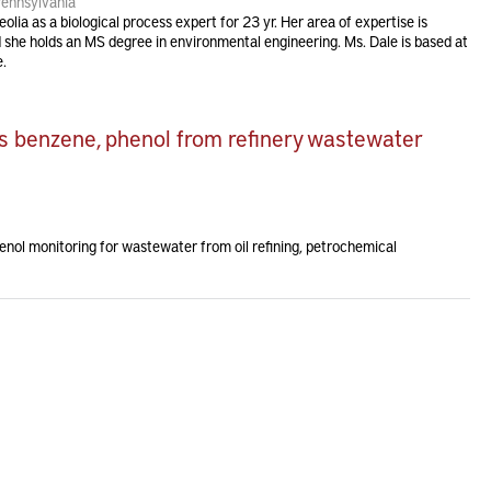
Pennsylvania
lia as a biological process expert for 23 yr. Her area of expertise is
d she holds an MS degree in environmental engineering. Ms. Dale is based at
e.
s benzene, phenol from refinery wastewater
enol monitoring for wastewater from oil refining, petrochemical