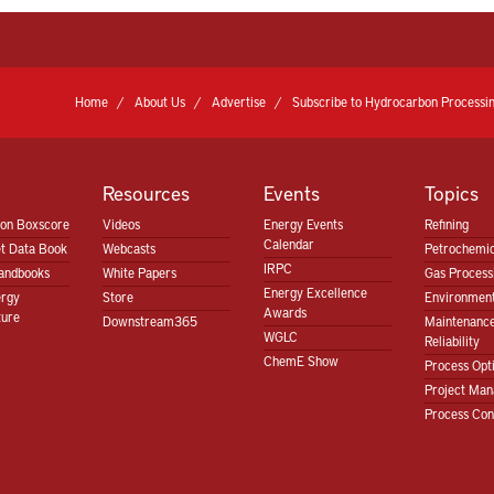
Home
About Us
Advertise
Subscribe to Hydrocarbon Processin
Resources
Events
Topics
ion Boxscore
Videos
Energy Events
Refining
Calendar
t Data Book
Webcasts
Petrochemic
IRPC
andbooks
White Papers
Gas Proces
Energy Excellence
ergy
Store
Environment
Awards
ture
Downstream365
Maintenanc
WGLC
Reliability
ChemE Show
Process Opt
Project Ma
Process Con