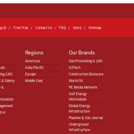
g AI
Free Trial
Contact Us
FAQ
Store
Sitemap
Regions
Our Brands
Americas
Gas Processing & LNG
als
Asia/Pacific
H2Tech
sing/LNG
Europe
Construction Boxscore
 & Safety
Middle East
World Oil
e &
PE Media Network
Gulf Energy
imization
Information
nagement
Global Energy
Infrastructure
trol
Pipeline & Gas Journal
Underground
Infrastructure