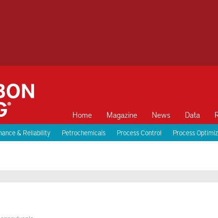
Home
Magazine
News
Data
ance & Reliability
Petrochemicals
Process Control
Process Optimiz