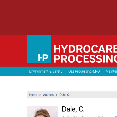
Environment & Safety
Gas Processing/LNG
Mainten
Home
Authors
Dale, C.
Dale, C.