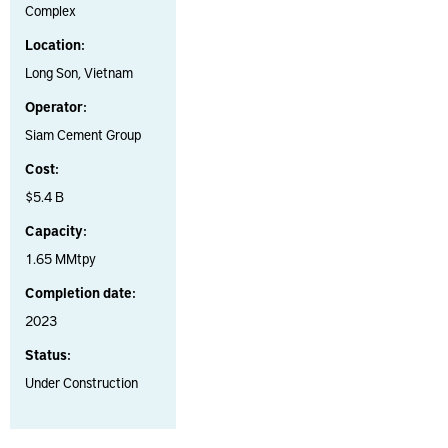
Complex
Location:
Long Son, Vietnam
Operator:
Siam Cement Group
Cost:
$5.4 B
Capacity:
1.65 MMtpy
Completion date:
2023
Status:
Under Construction