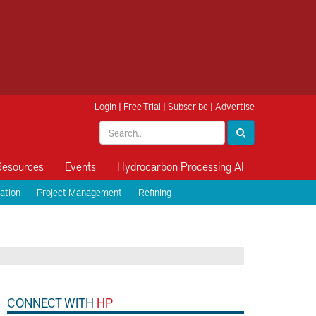
Login
|
Free Trial
|
Subscribe
|
Advertise
Resources
Events
Hydrocarbon Processing AI
ation
Project Management
Refining
CONNECT WITH
HP