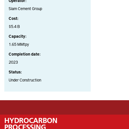
Operator:
Siam Cement Group
Cost:
$5.4 B
Capacity:
1.65 MMtpy
Completion date:
2023
Status:
Under Construction