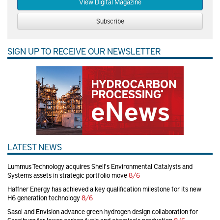
View Digital Magazine
Subscribe
SIGN UP TO RECEIVE OUR NEWSLETTER
LATEST NEWS
Lummus Technology acquires Shell's Environmental Catalysts and
Systems assets in strategic portfolio move
8/6
Haffner Energy has achieved a key qualification milestone for its new
H6 generation technology
8/6
Sasol and Envision advance green hydrogen design collaboration for