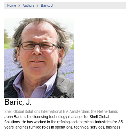
Home
Authors
Baric, J.
Baric, J.
Shell Global Solutions International BV, Amsterdam, the Netherlands
John Baric is the licensing technology manager for Shell Global
Solutions. He has worked in the refining and chemicals industries for 35
years, and has fulfilled roles in operations, technical services, business