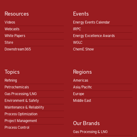
Resources
Events
Videos
Energy Events Calendar
Webcasts
IRPC
White Papers
Energy Excellence Awards
Store
WGLC
Downstream365
ChemE Show
Topics
Regions
Refining
Americas
Petrochemicals
Asia/Pacific
Gas Processing/LNG
Europe
Environment & Safety
Middle East
Maintenance & Reliability
Process Optimization
Project Management
Our Brands
Process Control
Gas Processing & LNG