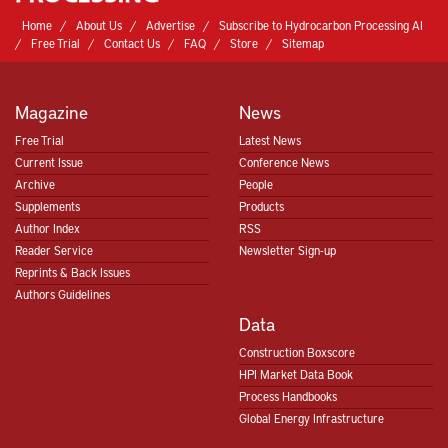
Home
About Us
Advertise
Subscribe to Hydrocarbon Processing AI
Free Trial
Contact Us
FAQ
Store
Sitemap
Magazine
News
Free Trial
Latest News
Current Issue
Conference News
Archive
People
Supplements
Products
Author Index
RSS
Reader Service
Newsletter Sign-up
Reprints & Back Issues
Authors Guidelines
Data
Construction Boxscore
HPI Market Data Book
Process Handbooks
Global Energy Infrastructure