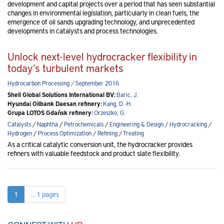
development and capital projects over a period that has seen substantial
changes in environmental legislation, particularly in clean fuels, the
emergence of oil sands upgrading technology, and unprecedented
developments in catalysts and process technologies.
Unlock next-level hydrocracker flexibility in
today’s turbulent markets
Hydrocarbon Processing / September 2016
Shell Global Solutions International BV:
Baric, J.
Hyundai Oilbank Daesan refinery:
Kang, D.-H.
Grupa LOTOS Gdańsk refinery:
Orzeszko, G.
Catalysts
/
Naphtha
/
Petrochemicals
/
Engineering & Design
/
Hydrocracking
/
Hydrogen
/
Process Optimization
/
Refining
/
Treating
As a critical catalytic conversion unit, the hydrocracker provides
refiners with valuable feedstock and product slate flexibility.
1
... 1 pages