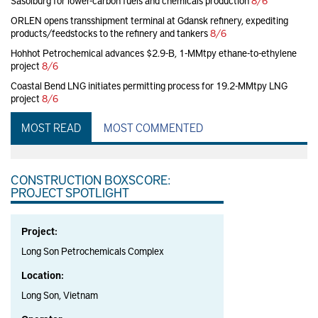
Sasolburg for lower-carbon fuels and chemicals production
8/6
ORLEN opens transshipment terminal at Gdansk refinery, expediting
products/feedstocks to the refinery and tankers
8/6
Hohhot Petrochemical advances $2.9-B, 1-MMtpy ethane-to-ethylene
project
8/6
Coastal Bend LNG initiates permitting process for 19.2-MMtpy LNG
project
8/6
MOST READ
MOST COMMENTED
CONSTRUCTION BOXSCORE:
PROJECT SPOTLIGHT
Project:
Long Son Petrochemicals Complex
Location:
Long Son, Vietnam