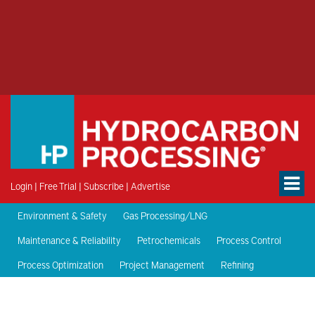
Login
|
Free Trial
|
Subscribe
|
Advertise
Environment & Safety
Gas Processing/LNG
Maintenance & Reliability
Petrochemicals
Process Control
Process Optimization
Project Management
Refining