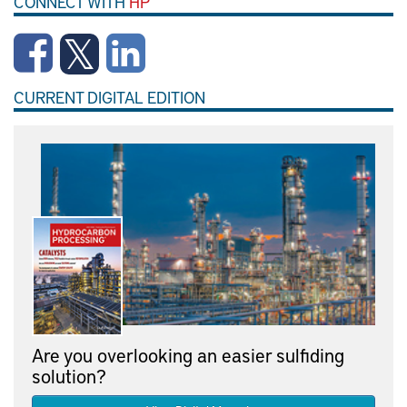
CONNECT WITH
HP
CURRENT DIGITAL EDITION
Are you overlooking an easier sulfiding
solution?