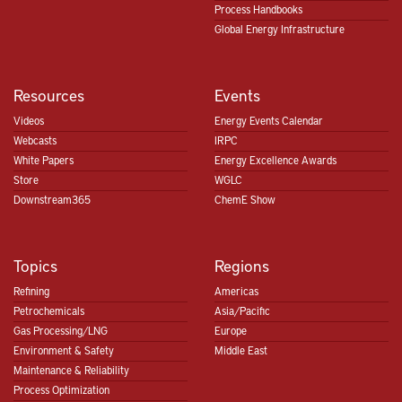
Process Handbooks
Global Energy Infrastructure
Resources
Events
Videos
Energy Events Calendar
Webcasts
IRPC
White Papers
Energy Excellence Awards
Store
WGLC
Downstream365
ChemE Show
Topics
Regions
Refining
Americas
Petrochemicals
Asia/Pacific
Gas Processing/LNG
Europe
Environment & Safety
Middle East
Maintenance & Reliability
Process Optimization