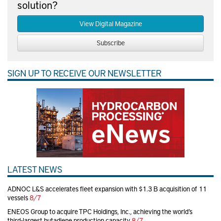
solution?
View Digital Magazine
Subscribe
SIGN UP TO RECEIVE OUR NEWSLETTER
LATEST NEWS
ADNOC L&S accelerates fleet expansion with $1.3 B acquisition of 11
vessels
8/7
ENEOS Group to acquire TPC Holdings, Inc., achieving the world’s
third-largest butadiene production capacity
8/7