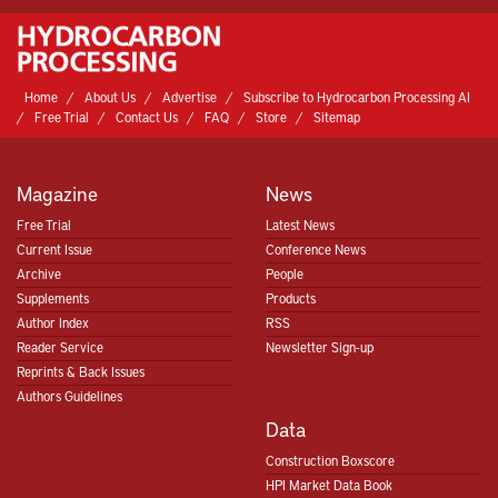
Home
About Us
Advertise
Subscribe to Hydrocarbon Processing AI
Free Trial
Contact Us
FAQ
Store
Sitemap
Magazine
News
Free Trial
Latest News
Current Issue
Conference News
Archive
People
Supplements
Products
Author Index
RSS
Reader Service
Newsletter Sign-up
Reprints & Back Issues
Authors Guidelines
Data
Construction Boxscore
HPI Market Data Book