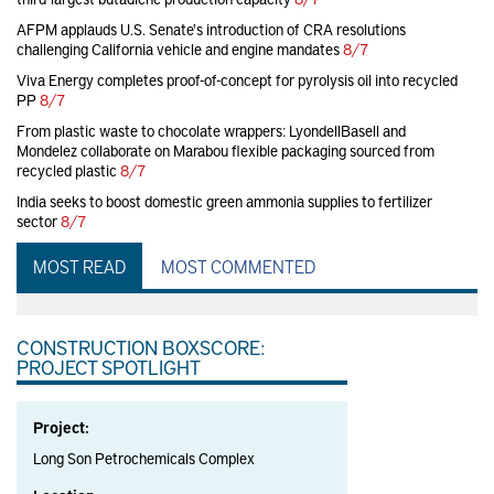
AFPM applauds U.S. Senate's introduction of CRA resolutions
challenging California vehicle and engine mandates
8/7
Viva Energy completes proof-of-concept for pyrolysis oil into recycled
PP
8/7
From plastic waste to chocolate wrappers: LyondellBasell and
Mondelez collaborate on Marabou flexible packaging sourced from
recycled plastic
8/7
India seeks to boost domestic green ammonia supplies to fertilizer
sector
8/7
MOST READ
MOST COMMENTED
CONSTRUCTION BOXSCORE:
PROJECT SPOTLIGHT
Project:
Long Son Petrochemicals Complex