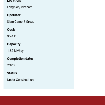
Location:
Long Son, Vietnam
Operator:
Siam Cement Group
Cost:
$5.4 B
Capacity:
1.65 MMtpy
Completion date:
2023
Status:
Under Construction