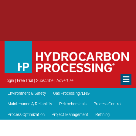
Login
|
Free Trial
|
Subscribe
|
Advertise
Environment & Safety
Gas Processing/LNG
Maintenance & Reliability
Petrochemicals
Process Control
Process Optimization
Project Management
Refining