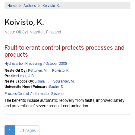
Home
Authors
Koivisto, K.
Koivisto, K.
Neste Oil Oyj, Naantali, Finaland
Fault-tolerant control protects processes and
products
Hydrocarbon Processing / October 2008
Neste Oil Oyj:
Kettunen, M.
|
Koivisto, K.
Predict:
Leger, J-B.
Neste Jacobs Oy:
Liikala, T.
|
Sourander, M.
Universite Henri Poincare:
Sauter, D.
Process Control
/
Information Systems
The benefits include automatic recovery from faults, improved safety
and prevention of severe product contamination
1
... 1 pages