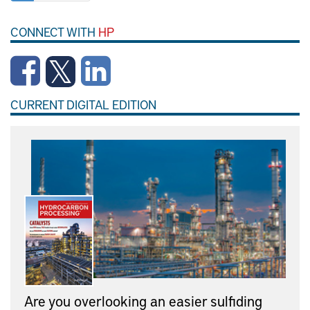
CONNECT WITH
HP
CURRENT DIGITAL EDITION
Are you overlooking an easier sulfiding