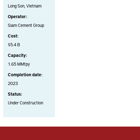
Long Son, Vietnam
Operator:
Siam Cement Group
Cost:
$5.4 B
Capacity:
1.65 MMtpy
Completion date:
2023
Status:
Under Construction