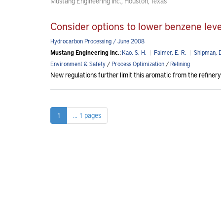
Mustang Engineering Inc., Houston, Texas
Consider options to lower benzene leve
Hydrocarbon Processing / June 2008
Mustang Engineering Inc.:
Kao, S. H.
|
Palmer, E. R.
|
Shipman, D
Environment & Safety
/
Process Optimization
/
Refining
New regulations further limit this aromatic from the refinery
1
... 1 pages