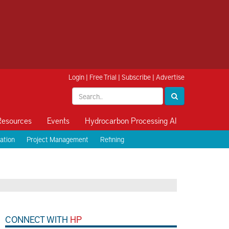
Login
|
Free Trial
|
Subscribe
|
Advertise
Resources
Events
Hydrocarbon Processing AI
ation
Project Management
Refining
CONNECT WITH
HP