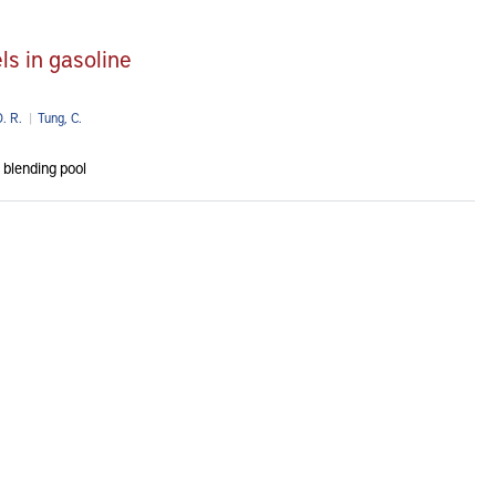
ls in gasoline
. R.
|
Tung, C.
 blending pool