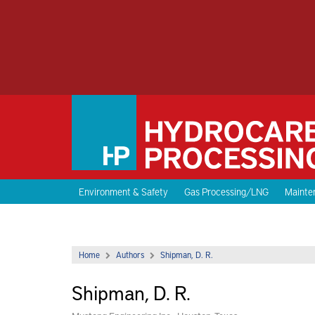
Environment & Safety
Gas Processing/LNG
Mainten
Home
Authors
Shipman, D. R.
Shipman, D. R.