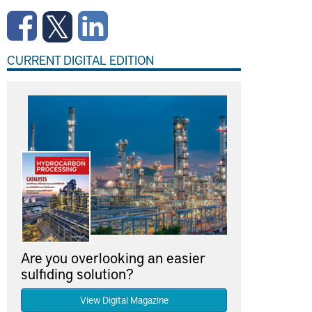
CURRENT DIGITAL EDITION
Are you overlooking an easier
sulfiding solution?
View Digital Magazine