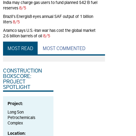
India may charge gas users to fund planned $42 B fuel
reserves
8/5
Brazil's Energis8 eyes annual SAF output of 1 billion
liters
8/5
Aramco says U.S.-Iran war has cost the global market
2.6 billion barrels of oil
8/5
MOST READ
MOST COMMENTED
CONSTRUCTION
BOXSCORE:
PROJECT
SPOTLIGHT
Project:
Long Son
Petrochemicals
Complex
Location: