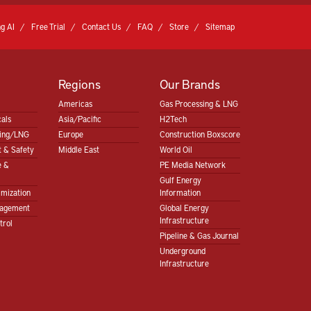
g AI
Free Trial
Contact Us
FAQ
Store
Sitemap
Regions
Our Brands
Americas
Gas Processing & LNG
als
Asia/Pacific
H2Tech
sing/LNG
Europe
Construction Boxscore
 & Safety
Middle East
World Oil
e &
PE Media Network
Gulf Energy
imization
Information
nagement
Global Energy
Infrastructure
trol
Pipeline & Gas Journal
Underground
Infrastructure