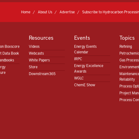
Home
About Us
Advertise
Subscribe to Hydrocarbon Processin
Resources
Events
Topics
ion Boxscore
Videos
Energy Events
Refining
Calendar
t Data Book
Webcasts
Petrochemic
IRPC
andbooks
White Papers
Gas Proces
Energy Excellence
ergy
Store
Environment
Awards
ture
Downstream365
Maintenanc
WGLC
Reliability
ChemE Show
Process Opt
Project Ma
Process Con