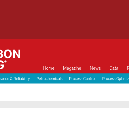
Home
Magazine
News
Data
ance & Reliability
Petrochemicals
Process Control
Process Optimiz