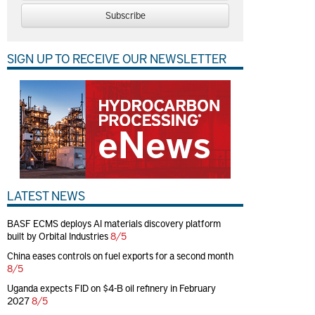
Subscribe
SIGN UP TO RECEIVE OUR NEWSLETTER
LATEST NEWS
BASF ECMS deploys AI materials discovery platform
built by Orbital Industries
8/5
China eases controls on fuel exports for a second month
8/5
Uganda expects FID on $4-B oil refinery in February
2027
8/5