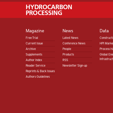
Magazine
News
Data
Free Trial
Latest News
Construct
Current Issue
Conference News
HPI Marke
Archive
People
Process H
Supplements
Products
Global En
Infrastruc
Author Index
RSS
Reader Service
Newsletter Sign-up
Reprints & Back Issues
Authors Guidelines