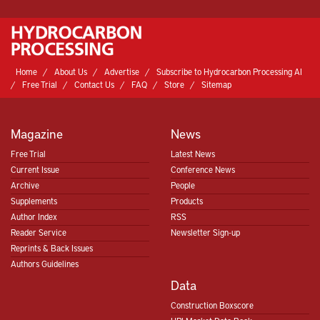
Home
About Us
Advertise
Subscribe to Hydrocarbon Processing AI
Free Trial
Contact Us
FAQ
Store
Sitemap
Magazine
News
Free Trial
Latest News
Current Issue
Conference News
Archive
People
Supplements
Products
Author Index
RSS
Reader Service
Newsletter Sign-up
Reprints & Back Issues
Authors Guidelines
Data
Construction Boxscore