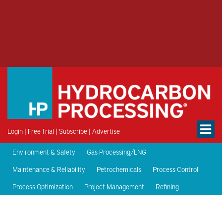
Login
|
Free Trial
|
Subscribe
|
Advertise
Environment & Safety
Gas Processing/LNG
Maintenance & Reliability
Petrochemicals
Process Control
Process Optimization
Project Management
Refining