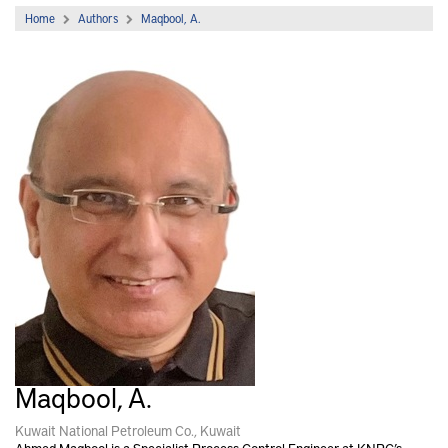
Home
Authors
Maqbool, A.
Maqbool, A.
Kuwait National Petroleum Co., Kuwait