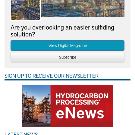
Are you overlooking an easier sulfiding
solution?
View Digital Magazine
Subscribe
SIGN UP TO RECEIVE OUR NEWSLETTER
LATEST NEWS