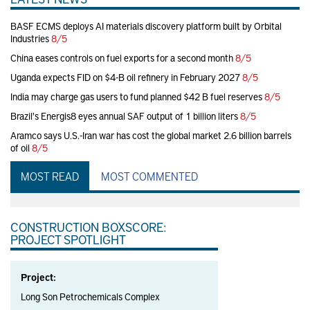
BASF ECMS deploys AI materials discovery platform built by Orbital
Industries
8/5
China eases controls on fuel exports for a second month
8/5
Uganda expects FID on $4-B oil refinery in February 2027
8/5
India may charge gas users to fund planned $42 B fuel reserves
8/5
Brazil's Energis8 eyes annual SAF output of 1 billion liters
8/5
Aramco says U.S.-Iran war has cost the global market 2.6 billion barrels
of oil
8/5
MOST READ
MOST COMMENTED
CONSTRUCTION BOXSCORE:
PROJECT SPOTLIGHT
Project:
Long Son Petrochemicals Complex