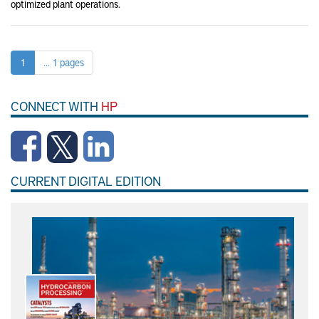
optimized plant operations.
1
... 1 pages
CONNECT WITH
HP
CURRENT DIGITAL EDITION