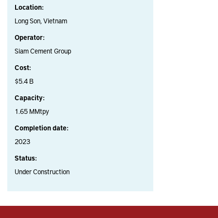
Location:
Long Son, Vietnam
Operator:
Siam Cement Group
Cost:
$5.4 B
Capacity:
1.65 MMtpy
Completion date:
2023
Status:
Under Construction