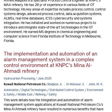
Ahmed Maqbool is a Specialist Process Control Engineer at KNPC’s
MAA refinery. He has 28 yr of experience in various fields of OT
technology. His key areas of expertise includes process control, control
systems design, advanced process control, data acquisition systems,
ALMSs, real-time databases, ICSS cybersecurity and systems
integration. He has initiated and worked on numerous projects to
introduce and integrate state-of-the-art technologies in the OT
environment. He earned MS degrees in chemical engineering and
computer science from Florida Institute of Technology in Melbourne,
Florida.
The implementation and automation of an
alarm management system in a complex
control environment at KNPC’s Mina Al-
Ahmadi refinery
Hydrocarbon Processing / June 2025
Kuwait National Petroleum Co.:
Maqbool, A.
|
Al-Mansour, S.
|
Joshi, M. K.
Automation
/
Digital Technologies
/
Distributed Control System
/
Environment
& Safety
/
Middle East
/
Refining
/
Safety
This work details how the integration and automation of alarm
management system applications at Kuwait National Petroleum Co.’s
Mina Al-Ahmadi refinery have resulted in numerous benefits that have