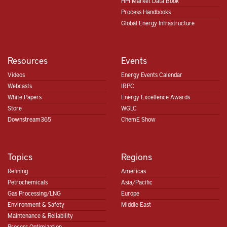
HPI Market Data Book
Process Handbooks
Global Energy Infrastructure
Resources
Events
Videos
Energy Events Calendar
Webcasts
IRPC
White Papers
Energy Excellence Awards
Store
WGLC
Downstream365
ChemE Show
Topics
Regions
Refining
Americas
Petrochemicals
Asia/Pacific
Gas Processing/LNG
Europe
Environment & Safety
Middle East
Maintenance & Reliability
Process Optimization