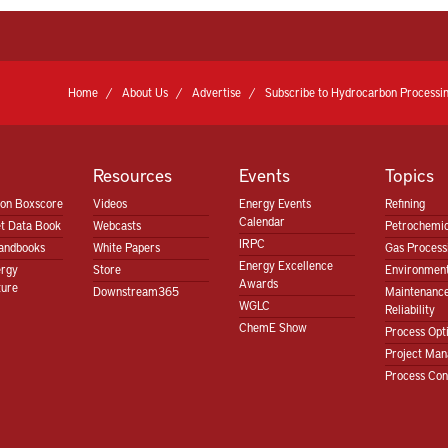
Home
About Us
Advertise
Subscribe to Hydrocarbon Processin
Resources
Events
Topics
ion Boxscore
Videos
Energy Events
Refining
Calendar
t Data Book
Webcasts
Petrochemic
IRPC
andbooks
White Papers
Gas Proces
Energy Excellence
ergy
Store
Environment
Awards
ture
Downstream365
Maintenanc
WGLC
Reliability
ChemE Show
Process Opt
Project Ma
Process Con