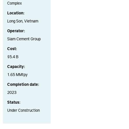
Complex
Location:
Long Son, Vietnam
Operator:
Siam Cement Group
Cost:
$5.4 B
Capacity:
1.65 MMtpy
Completion date:
2023
Status:
Under Construction