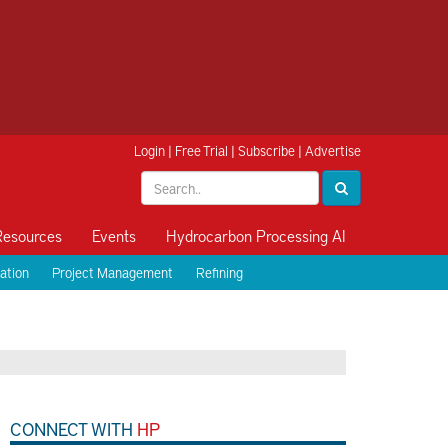
Login
|
Free Trial
|
Subscribe
|
Advertise
Resources
Events
Hydrocarbon Processing AI
ation
Project Management
Refining
CONNECT WITH
HP