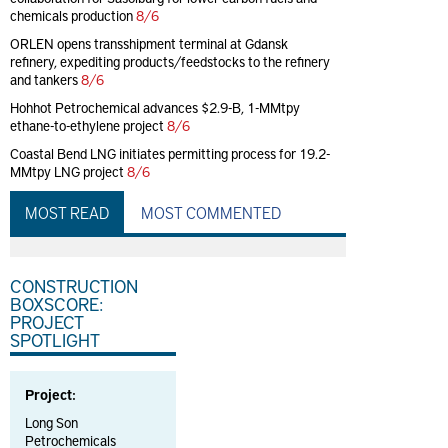
chemicals production
8/6
ORLEN opens transshipment terminal at Gdansk
refinery, expediting products/feedstocks to the refinery
and tankers
8/6
Hohhot Petrochemical advances $2.9-B, 1-MMtpy
ethane-to-ethylene project
8/6
Coastal Bend LNG initiates permitting process for 19.2-
MMtpy LNG project
8/6
MOST READ
MOST COMMENTED
CONSTRUCTION
BOXSCORE:
PROJECT
SPOTLIGHT
Project:
Long Son
Petrochemicals