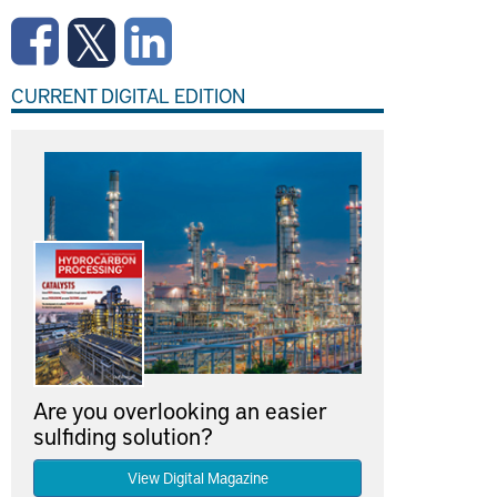
CURRENT DIGITAL EDITION
Are you overlooking an easier
sulfiding solution?
View Digital Magazine