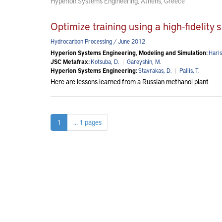
Hyperion Systems Engineering, Athens, Greece
Optimize training using a high-fidelity 
Hydrocarbon Processing / June 2012
Hyperion Systems Engineering, Modeling and Simulation:
Haris
JSC Metafrax:
Kotsuba, D.
|
Gareyshin, M.
Hyperion Systems Engineering:
Stavrakas, D.
|
Pallis, T.
Here are lessons learned from a Russian methanol plant
1
... 1 pages