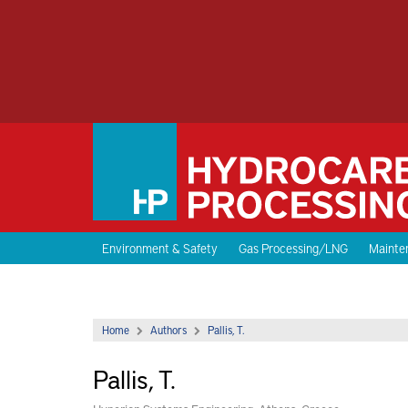
Environment & Safety
Gas Processing/LNG
Mainten
Home
Authors
Pallis, T.
Pallis, T.