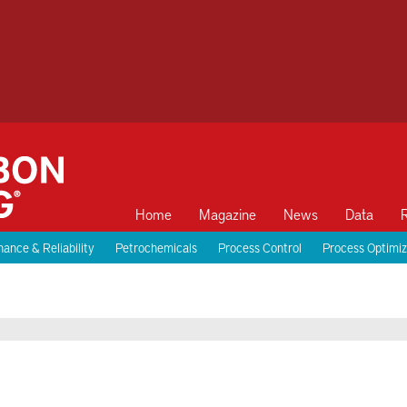
Home
Magazine
News
Data
ance & Reliability
Petrochemicals
Process Control
Process Optimiz