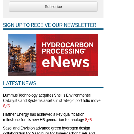
Subscribe
SIGN UP TO RECEIVE OUR NEWSLETTER
LATEST NEWS
Lummus Technology acquires Shell's Environmental
Catalysts and Systems assets in strategic portfolio move
8/6
Haffner Energy has achieved a key qualification
milestone for its new H6 generation technology
8/6
Sasol and Envision advance green hydrogen design
collaboration for Sasolburg for lower-carbon fuels and