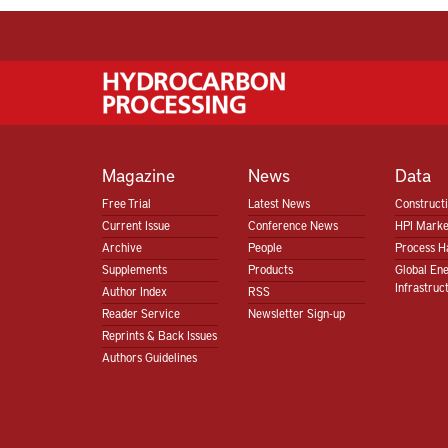
Magazine
News
Data
Free Trial
Latest News
Construct
Current Issue
Conference News
HPI Marke
Archive
People
Process H
Supplements
Products
Global En
Infrastruc
Author Index
RSS
Reader Service
Newsletter Sign-up
Reprints & Back Issues
Authors Guidelines