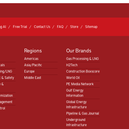
g AI
Free Trial
Contact Us
FAQ
Store
Sitemap
Regions
Our Brands
Americas
Gas Processing & LNG
als
Asia/Pacific
H2Tech
sing/LNG
Europe
Construction Boxscore
 & Safety
Middle East
World Oil
e &
PE Media Network
Gulf Energy
imization
Information
nagement
Global Energy
Infrastructure
trol
Pipeline & Gas Journal
Underground
Infrastructure