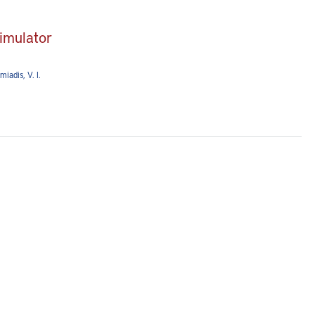
simulator
miadis, V. I.