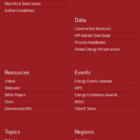
Reprints & Back Issues
Authors Guidelines
Data
Construction Boxscore
HPI Market Data Book
Process Handbooks
Global Energy Infrastructure
Resources
Events
Videos
Energy Events Calendar
Webcasts
IRPC
White Papers
Energy Excellence Awards
Store
WGLC
Downstream365
ChemE Show
Topics
Regions