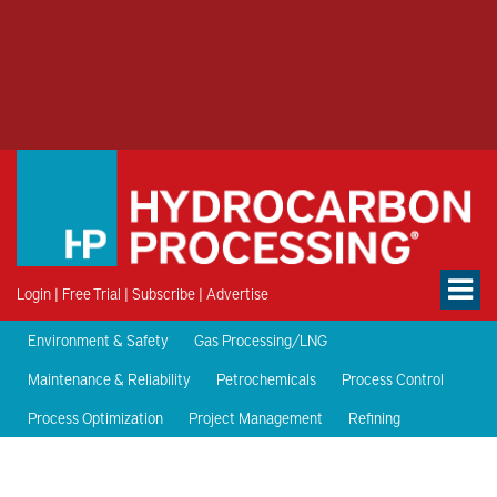
Login
|
Free Trial
|
Subscribe
|
Advertise
Environment & Safety
Gas Processing/LNG
Maintenance & Reliability
Petrochemicals
Process Control
Process Optimization
Project Management
Refining