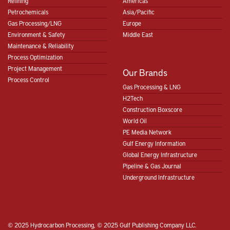
Refining
Americas
Petrochemicals
Asia/Pacific
Gas Processing/LNG
Europe
Environment & Safety
Middle East
Maintenance & Reliability
Process Optimization
Project Management
Our Brands
Process Control
Gas Processing & LNG
H2Tech
Construction Boxscore
World Oil
PE Media Network
Gulf Energy Information
Global Energy Infrastructure
Pipeline & Gas Journal
Underground Infrastructure
© 2025 Hydrocarbon Processing, © 2025 Gulf Publishing Company LLC.