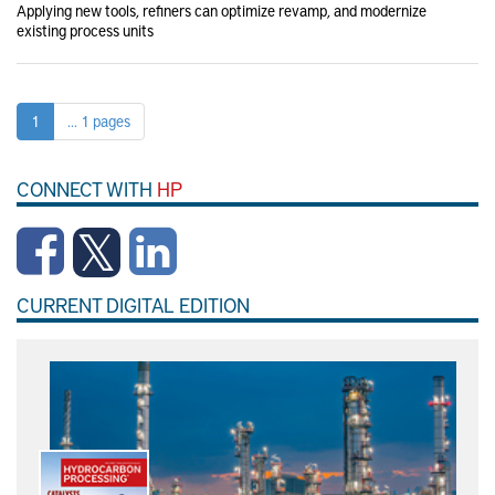
Applying new tools, refiners can optimize revamp, and modernize
existing process units
1
... 1 pages
CONNECT WITH
HP
CURRENT DIGITAL EDITION