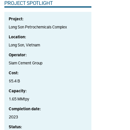
PROJECT SPOTLIGHT
Project:
Long Son Petrochemicals Complex
Location:
Long Son, Vietnam
Operator:
Siam Cement Group
Cost:
$5.4 B
Capacity:
1.65 MMtpy
Completion date:
2023
Status: