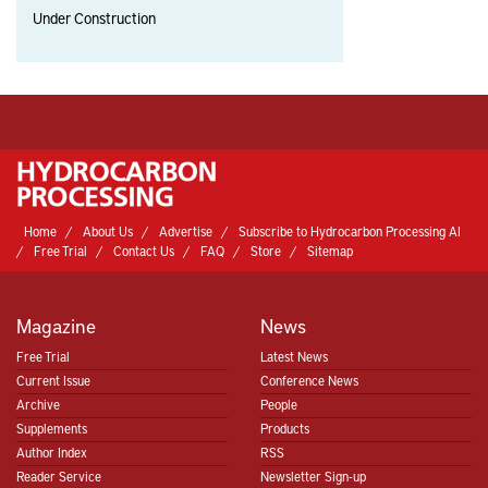
Under Construction
Home
About Us
Advertise
Subscribe to Hydrocarbon Processing AI
Free Trial
Contact Us
FAQ
Store
Sitemap
Magazine
News
Free Trial
Latest News
Current Issue
Conference News
Archive
People
Supplements
Products
Author Index
RSS
Reader Service
Newsletter Sign-up