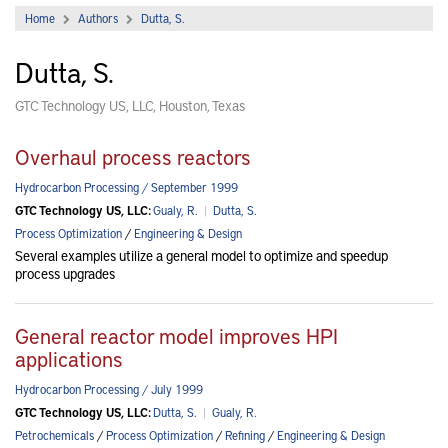
Home
Authors
Dutta, S.
Dutta, S.
GTC Technology US, LLC, Houston, Texas
Overhaul process reactors
Hydrocarbon Processing / September 1999
GTC Technology US, LLC:
Gualy, R.
|
Dutta, S.
Process Optimization
/
Engineering & Design
Several examples utilize a general model to optimize and speedup
process upgrades
General reactor model improves HPI
applications
Hydrocarbon Processing / July 1999
GTC Technology US, LLC:
Dutta, S.
|
Gualy, R.
Petrochemicals
/
Process Optimization
/
Refining
/
Engineering & Design