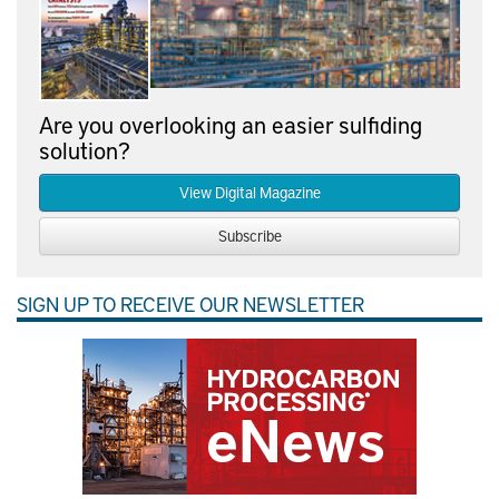
Are you overlooking an easier sulfiding
solution?
View Digital Magazine
Subscribe
SIGN UP TO RECEIVE OUR NEWSLETTER