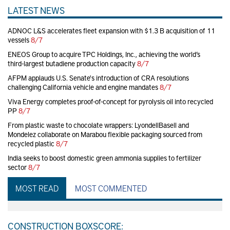
LATEST NEWS
ADNOC L&S accelerates fleet expansion with $1.3 B acquisition of 11
vessels
8/7
ENEOS Group to acquire TPC Holdings, Inc., achieving the world’s
third-largest butadiene production capacity
8/7
AFPM applauds U.S. Senate's introduction of CRA resolutions
challenging California vehicle and engine mandates
8/7
Viva Energy completes proof-of-concept for pyrolysis oil into recycled
PP
8/7
From plastic waste to chocolate wrappers: LyondellBasell and
Mondelez collaborate on Marabou flexible packaging sourced from
recycled plastic
8/7
India seeks to boost domestic green ammonia supplies to fertilizer
sector
8/7
MOST READ
MOST COMMENTED
CONSTRUCTION BOXSCORE: