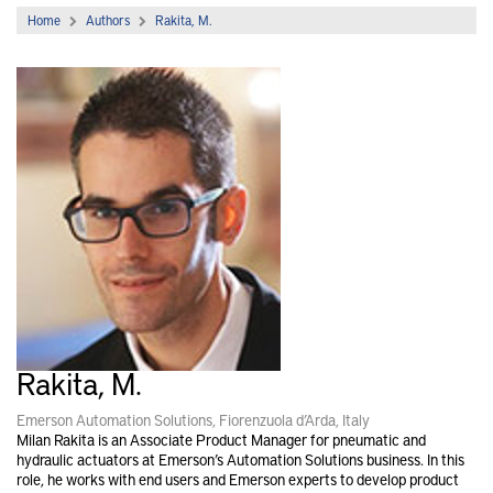
Home
Authors
Rakita, M.
Rakita, M.
Emerson Automation Solutions, Fiorenzuola d’Arda, Italy
Milan Rakita is an Associate Product Manager for pneumatic and
hydraulic actuators at Emerson’s Automation Solutions business. In this
role, he works with end users and Emerson experts to develop product