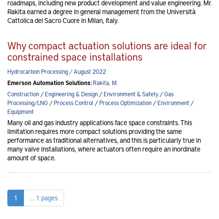
roadmaps, including new product development and value engineering. Mr.
Rakita earned a degree in general management from the Università
Cattolica del Sacro Cuore in Milan, Italy.
Why compact actuation solutions are ideal for
constrained space installations
Hydrocarbon Processing / August 2022
Emerson Automation Solutions:
Rakita, M.
Construction
/
Engineering & Design
/
Environment & Safety
/
Gas
Processing/LNG
/
Process Control
/
Process Optimization
/
Environment
/
Equipment
Many oil and gas industry applications face space constraints. This
limitation requires more compact solutions providing the same
performance as traditional alternatives, and this is particularly true in
many valve installations, where actuators often require an inordinate
amount of space.
1
... 1 pages