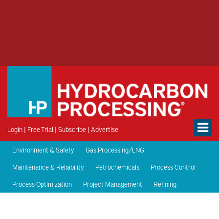
Login
|
Free Trial
|
Subscribe
|
Advertise
Environment & Safety
Gas Processing/LNG
Maintenance & Reliability
Petrochemicals
Process Control
Process Optimization
Project Management
Refining