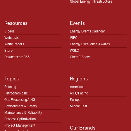
Global Energy Infrastructure
Resources
Events
Videos
Energy Events Calendar
Webcasts
IRPC
White Papers
Energy Excellence Awards
Store
WGLC
Downstream365
ChemE Show
Topics
Regions
Refining
Americas
Petrochemicals
Asia/Pacific
Gas Processing/LNG
Europe
Environment & Safety
Middle East
Maintenance & Reliability
Process Optimization
Project Management
Our Brands