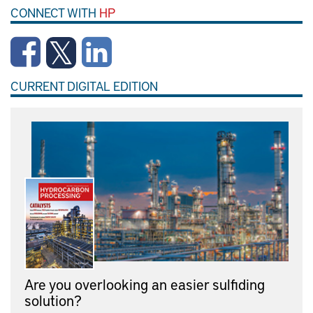
CONNECT WITH
HP
CURRENT DIGITAL EDITION
Are you overlooking an easier sulfiding
solution?