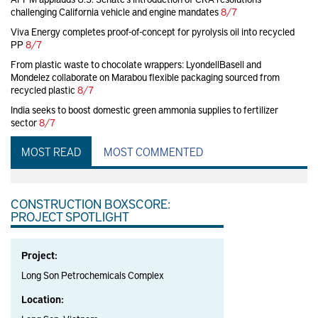
challenging California vehicle and engine mandates
8/7
Viva Energy completes proof-of-concept for pyrolysis oil into recycled
PP
8/7
From plastic waste to chocolate wrappers: LyondellBasell and
Mondelez collaborate on Marabou flexible packaging sourced from
recycled plastic
8/7
India seeks to boost domestic green ammonia supplies to fertilizer
sector
8/7
MOST READ
MOST COMMENTED
CONSTRUCTION BOXSCORE:
PROJECT SPOTLIGHT
Project:
Long Son Petrochemicals Complex
Location: