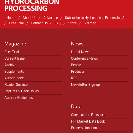
Home
About Us
Advertise
Subscribe to Hydrocarbon Processing AI
Free Trial
Contact Us
FAQ
Store
Sitemap
Magazine
News
Free Trial
Latest News
Current Issue
Conference News
Archive
People
Supplements
Products
Author Index
RSS
Reader Service
Newsletter Sign-up
Reprints & Back Issues
Authors Guidelines
Data
Construction Boxscore
HPI Market Data Book
Process Handbooks