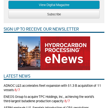
View Digital Magazine
Subscribe
SIGN UP TO RECEIVE OUR NEWSLETTER
LATEST NEWS
ADNOC L&S accelerates fleet expansion with $1.3 B acquisition of 11
vessels
8/7
ENEOS Group to acquire TPC Holdings, Inc., achieving the world’s
third-largest butadiene production capacity
8/7
AFPM applauds U.S. Senate's introduction of CRA resolutions