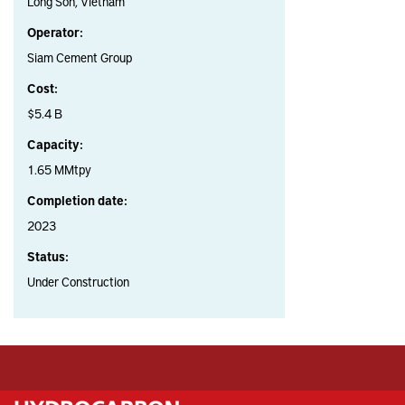
Long Son, Vietnam
Operator:
Siam Cement Group
Cost:
$5.4 B
Capacity:
1.65 MMtpy
Completion date:
2023
Status:
Under Construction